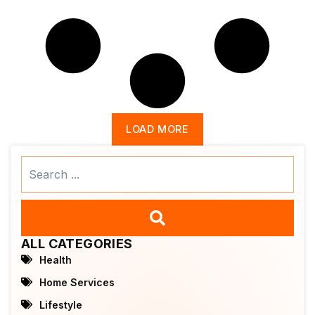
LOAD MORE
Search
...
ALL CATEGORIES
Health
Home Services
Lifestyle