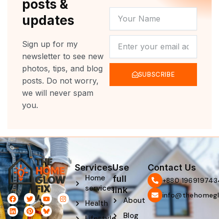
posts &
YOUR
updates
NAME
NEWSLETTER
Sign up for my
newsletter to see new
photos, tips, and blog
SUBSCRIBE
posts. Do not worry,
we will never spam
you.
Services
Use
Contact Us
Home
full
‪+880 196919743
services
link
info@thehomegl
F
L
T
P
Y
I
About
Health
a
i
w
i
o
n
c
n
i
n
u
s
Blog
e
k
t
t
t
t
Lifestyle