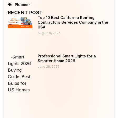
Plubmer
RECENT POST
Top 10 Best California Roofing
Contractors Services Company in the
USA
August 5, 2026
Professional Smart Lights for a
Smarter Home 2026
June 28, 2026