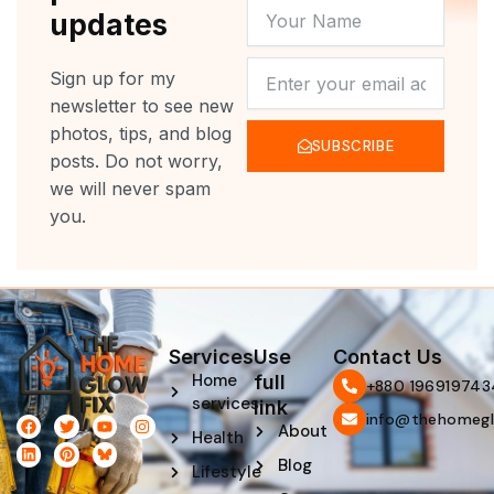
YOUR
updates
NAME
NEWSLETTER
Sign up for my
newsletter to see new
photos, tips, and blog
SUBSCRIBE
posts. Do not worry,
we will never spam
you.
Services
Use
Contact Us
Home
full
‪+880 196919743
services
link
info@thehomegl
F
L
T
P
Y
I
About
Health
a
i
w
i
o
n
c
n
i
n
u
s
Blog
e
k
t
t
t
t
Lifestyle
b
e
t
e
u
a