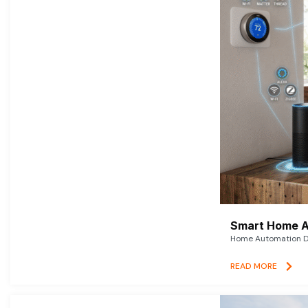
Smart Home A
Home Automation De
READ MORE