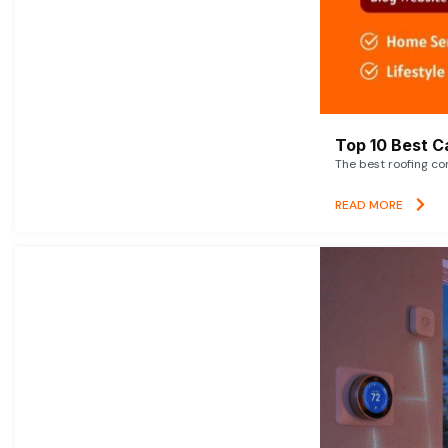
Top 10 Best C
The best roofing co
READ MORE