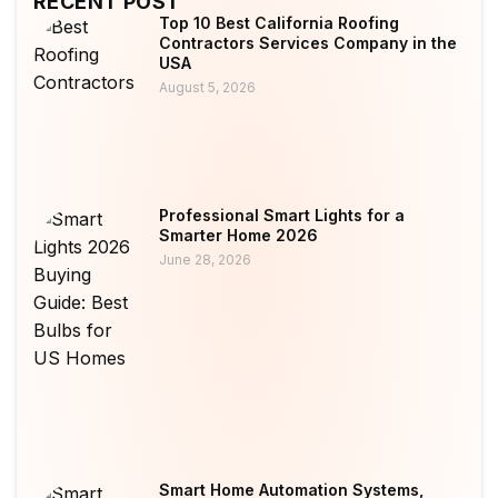
RECENT POST
Top 10 Best California Roofing
Contractors Services Company in the
USA
August 5, 2026
Professional Smart Lights for a
Smarter Home 2026
June 28, 2026
Smart Home Automation Systems,