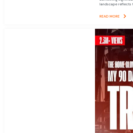
landscape reflects t
READ MORE