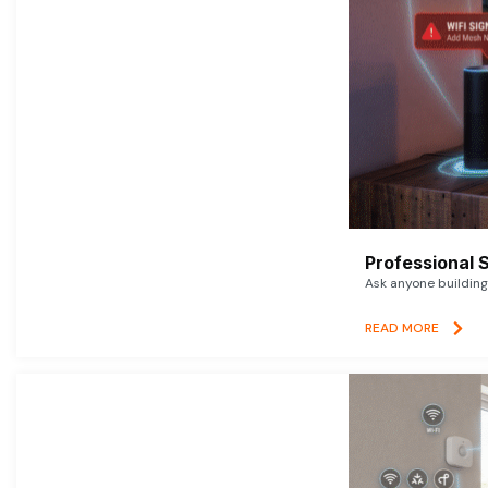
Professional 
Ask anyone building 
READ MORE