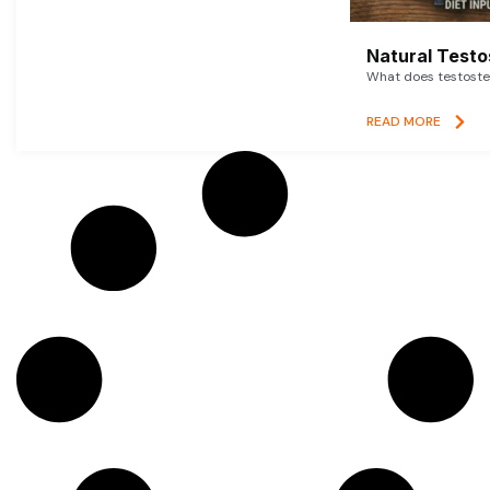
Natural Testo
What does testoster
READ MORE