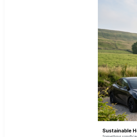
Sustainable 
Something signific