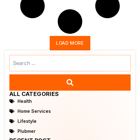
LOAD MORE
Search
...
ALL CATEGORIES
Health
Home Services
Lifestyle
Plubmer