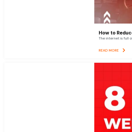
How to Reduce
The internet is full 
READ MORE