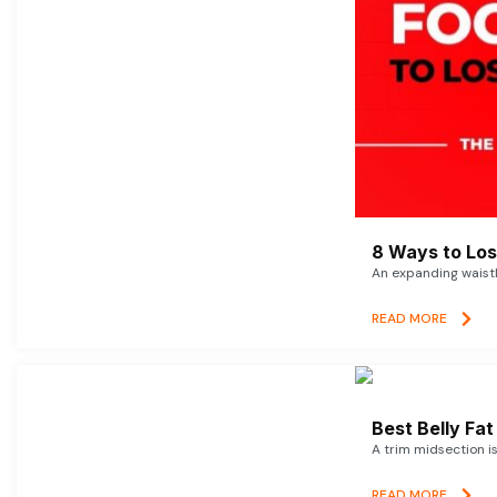
8 Ways to Lose
An expanding waistl
READ MORE
Best Belly Fa
A trim midsection i
READ MORE