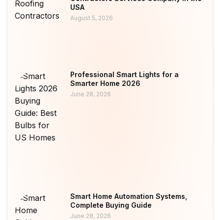
USA
August 5, 2026
Professional Smart Lights for a
Smarter Home 2026
June 28, 2026
Smart Home Automation Systems,
Complete Buying Guide
June 28, 2026