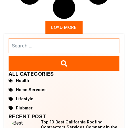
LOAD MORE
Search
...
ALL CATEGORIES
Health
Home Services
Lifestyle
Plubmer
RECENT POST
Top 10 Best California Roofing
Contractors Services Company in the