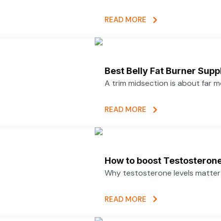
READ MORE
Best Belly Fat Burner Su
A trim midsection is about far 
READ MORE
How to boost Testosterone 
Why testosterone levels matter f
READ MORE