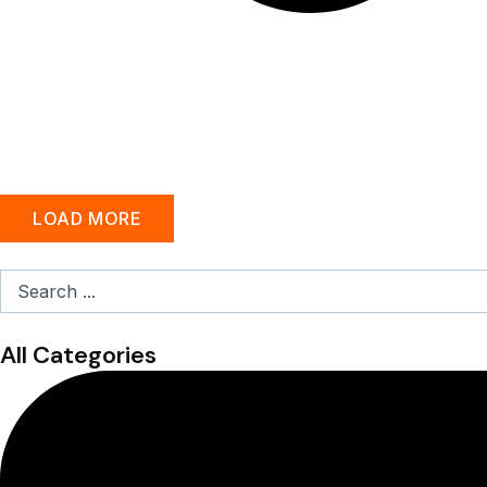
LOAD MORE
Search
...
All Categories