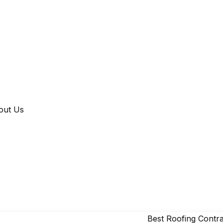
out Us