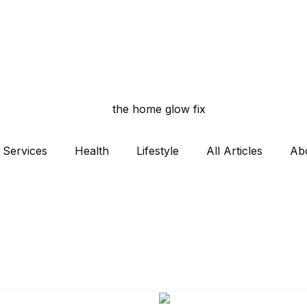
Services
Health
Lifestyle
All Articles
Ab