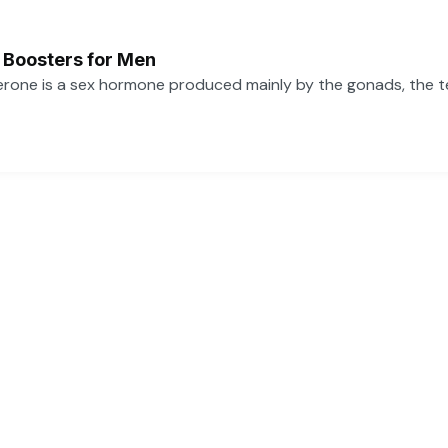
 Boosters for Men
one is a sex hormone produced mainly by the gonads, the tes