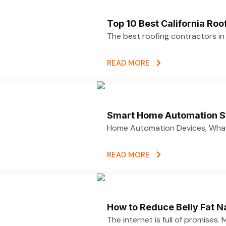
Top 10 Best California Ro
The best roofing contractors i
READ MORE
Smart Home Automation S
Home Automation Devices, What
READ MORE
How to Reduce Belly Fat N
The internet is full of promises.