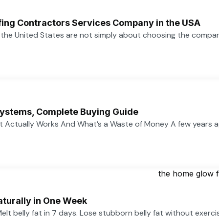
ofing Contractors Services Company in the USA
n the United States are not simply about choosing the compa
ystems, Complete Buying Guide
 Actually Works And What’s a Waste of Money A few years 
aturally in One Week
 Melt belly fat in 7 days. Lose stubborn belly fat without exerc