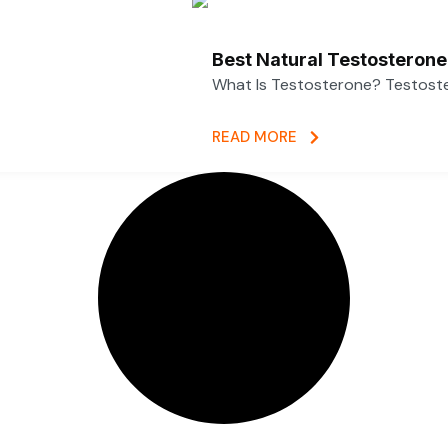
Best Natural Testosterone
What Is Testosterone? Testoster
READ MORE