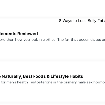
pplements Reviewed
more than how you look in clothes. The fat that accumulates 
Naturally, Best Foods & Lifestyle Habits
or men’s health Testosterone is the primary male sex hormone,