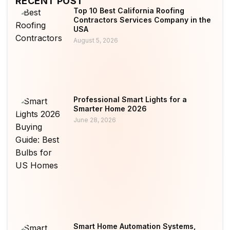
RECENT POST
Top 10 Best California Roofing
Contractors Services Company in the
USA
August 5, 2026
Professional Smart Lights for a
Smarter Home 2026
June 28, 2026
Smart Home Automation Systems,