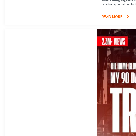
landscape reflects t
READ MORE