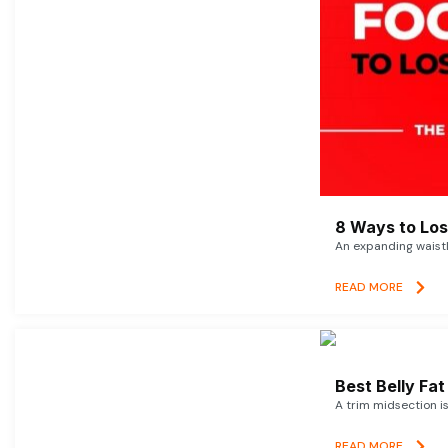
8 Ways to Lose
An expanding waistl
READ MORE
Best Belly Fa
A trim midsection i
READ MORE