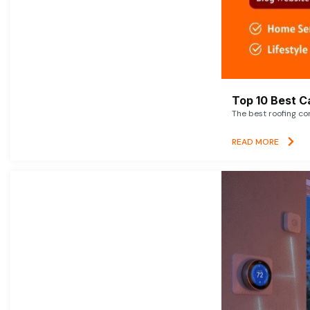
Top 10 Best C
The best roofing co
READ MORE