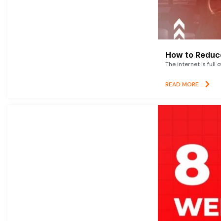
How to Reduce
The internet is full 
READ MORE