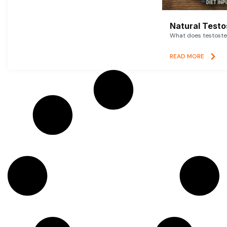
Natural Testo
What does testoster
READ MORE