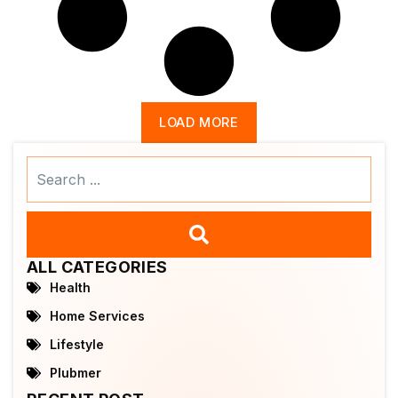
LOAD MORE
Search
...
ALL CATEGORIES
Health
Home Services
Lifestyle
Plubmer