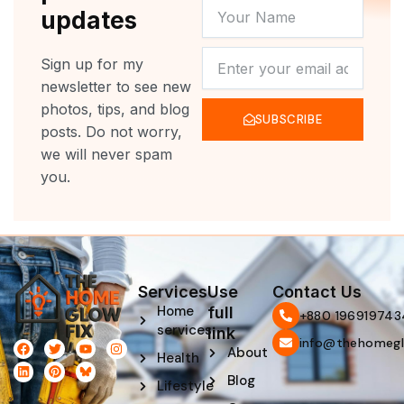
YOUR
updates
NAME
NEWSLETTER
Sign up for my
newsletter to see new
photos, tips, and blog
SUBSCRIBE
posts. Do not worry,
we will never spam
you.
Services
Use
Contact Us
Home
full
‪+880 196919743
services
link
info@thehomegl
F
L
T
P
Y
I
About
Health
a
i
w
i
o
n
c
n
i
n
u
s
Blog
e
k
t
t
t
t
Lifestyle
b
e
t
e
u
a