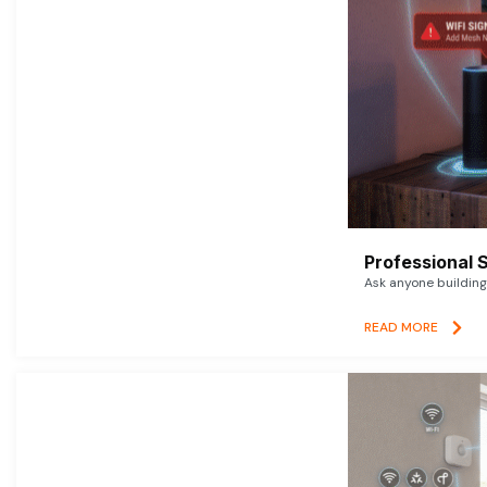
Professional 
Ask anyone building 
READ MORE