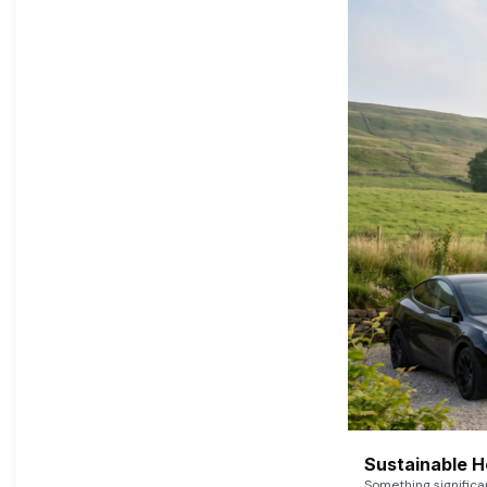
Sustainable 
Something signific