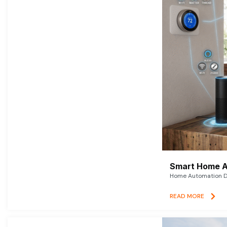
Smart Home A
Home Automation De
READ MORE