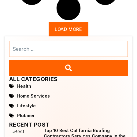
LOAD MORE
Search
...
ALL CATEGORIES
Health
Home Services
Lifestyle
Plubmer
RECENT POST
Top 10 Best California Roofing
Contractors Services Company in the