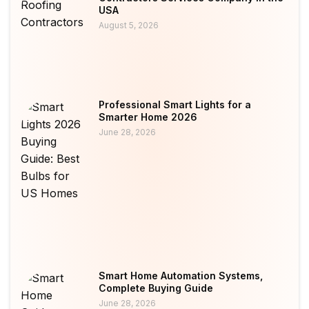
USA
August 5, 2026
Professional Smart Lights for a
Smarter Home 2026
June 28, 2026
Smart Home Automation Systems,
Complete Buying Guide
June 28, 2026