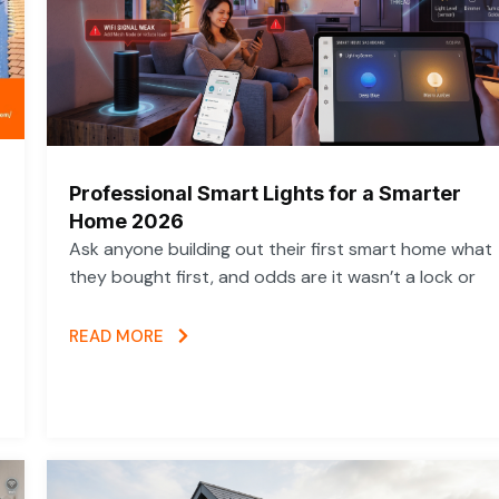
Professional Smart Lights for a Smarter
Home 2026
Ask anyone building out their first smart home what
they bought first, and odds are it wasn’t a lock or
READ MORE