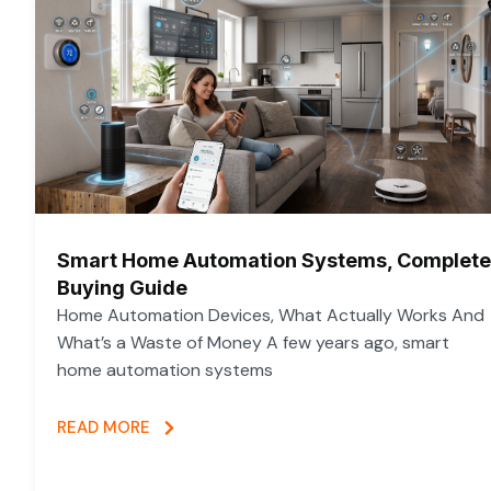
Smart Home Automation Systems, Complete
Buying Guide
Home Automation Devices, What Actually Works And
What’s a Waste of Money A few years ago, smart
home automation systems
READ MORE