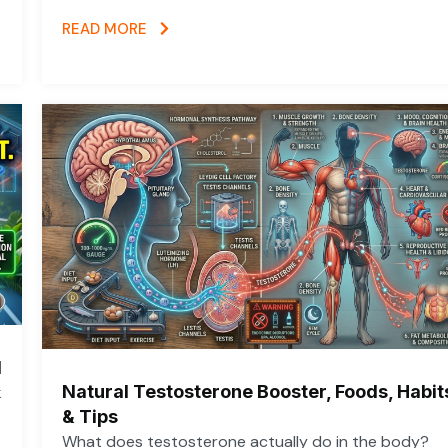
READ MORE
d
Natural Testosterone Booster, Foods, Habit
k
& Tips
What does testosterone actually do in the body?