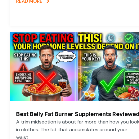
READ MORE
Best Belly Fat Burner Supplements Reviewe
A trim midsection is about far more than how you loo
in clothes. The fat that accumulates around your
waist