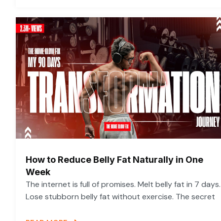
How to Reduce Belly Fat Naturally in One
Week
The internet is full of promises. Melt belly fat in 7 days.
Lose stubborn belly fat without exercise. The secret