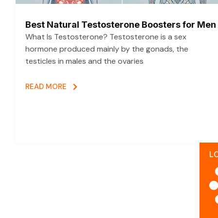
Best Natural Testosterone Boosters for Men
What Is Testosterone? Testosterone is a sex
hormone produced mainly by the gonads, the
testicles in males and the ovaries
READ MORE
L