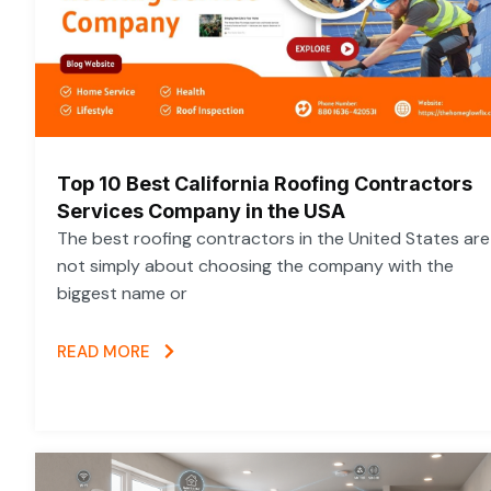
Top 10 Best California Roofing Contractors
Services Company in the USA
The best roofing contractors in the United States are
not simply about choosing the company with the
biggest name or
READ MORE