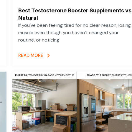
Best Testosterone Booster Supplements vs
Natural
If you’ve been feeling tired for no clear reason, losing
muscle even though you haven’t changed your
routine, or noticing
READ MORE