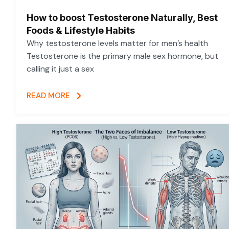
How to boost Testosterone Naturally, Best
Foods & Lifestyle Habits
Why testosterone levels matter for men’s health
Testosterone is the primary male sex hormone, but
calling it just a sex
READ MORE