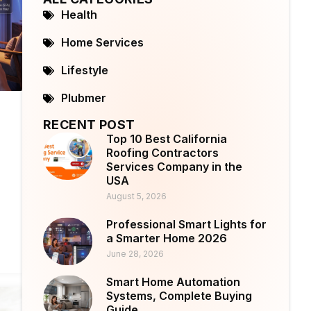
Health
Home Services
Lifestyle
Plubmer
RECENT POST
Top 10 Best California
Roofing Contractors
Services Company in the
USA
August 5, 2026
Professional Smart Lights for
a Smarter Home 2026
June 28, 2026
Smart Home Automation
Systems, Complete Buying
Guide