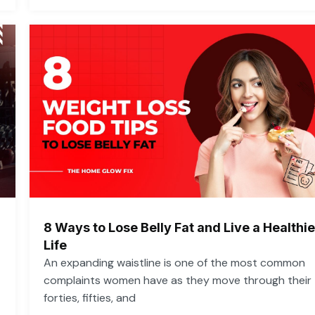
8 Ways to Lose Belly Fat and Live a Healthie
Life
An expanding waistline is one of the most common
complaints women have as they move through their
forties, fifties, and