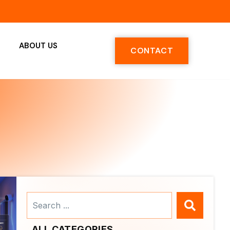
ABOUT US
CONTACT
Search
...
ALL CATEGORIES