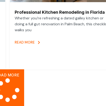
Professional Kitchen Remodeling in Florida
Whether you’re refreshing a dated galley kitchen or
doing a full gut renovation in Palm Beach, this checkli
walks you
READ MORE
OAD MORE