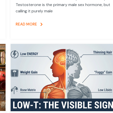
Testosterone is the primary male sex hormone, but
calling it purely male
READ MORE