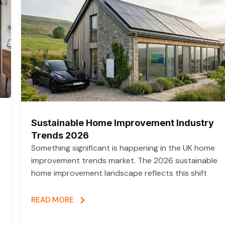
Sustainable Home Improvement Industry
Trends 2026
Something significant is happening in the UK home
improvement trends market. The 2026 sustainable
home improvement landscape reflects this shift
READ MORE