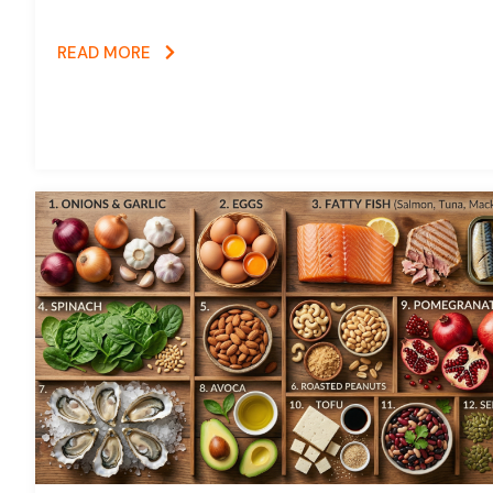
READ MORE