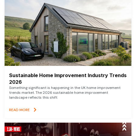
Sustainable Home Improvement Industry Trends
2026
Something significant is happening in the UK home improvement
trends market. The 2026 sustainable home improvement
landscape reflects this shift
READ MORE