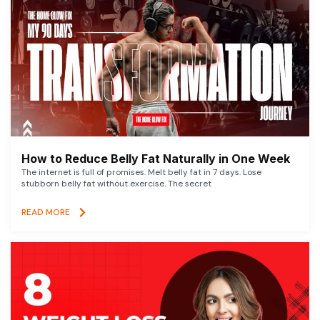
How to Reduce Belly Fat Naturally in One Week
The internet is full of promises. Melt belly fat in 7 days. Lose
stubborn belly fat without exercise. The secret
READ MORE