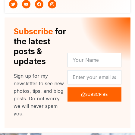
T
Y
F
I
w
o
a
n
i
u
c
s
t
t
e
t
t
u
b
a
e
b
o
g
r
e
o
r
Subscribe
for
k
a
m
the latest
posts &
YOUR
updates
NAME
NEWSLETTER
Sign up for my
newsletter to see new
photos, tips, and blog
SUBSCRIBE
posts. Do not worry,
we will never spam
you.