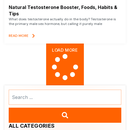
Natural Testosterone Booster, Foods, Habits &
Tips
What does testosterone actually do in the body? Testosterone is
the primary male sex hormone, but calling it purely male
READ MORE
LOAD MORE
Search
...
ALL CATEGORIES