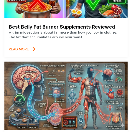
Best Belly Fat Burner Supplements Reviewed
A trim midsection is about far more than how you look in clothes.
The fat that accumulates around your waist
READ MORE