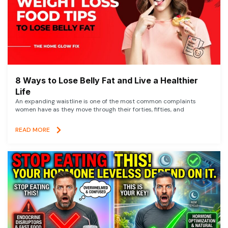
8 Ways to Lose Belly Fat and Live a Healthier
Life
An expanding waistline is one of the most common complaints
women have as they move through their forties, fifties, and
READ MORE