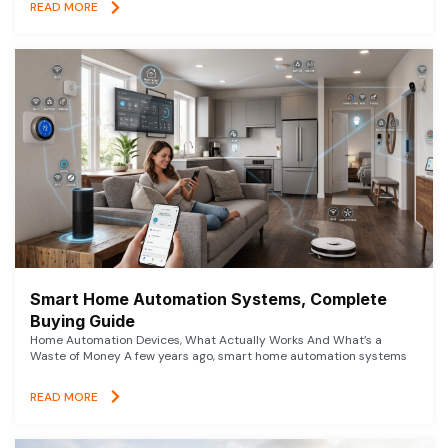
READ MORE
Smart Home Automation Systems, Complete
Buying Guide
Home Automation Devices, What Actually Works And What’s a
Waste of Money A few years ago, smart home automation systems
READ MORE