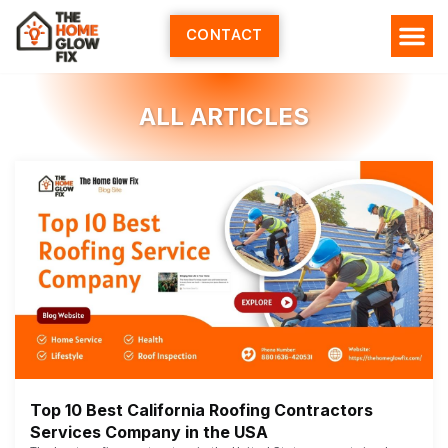
Skip
to
CONTACT
content
ALL ARTICLES
Top 10 Best California Roofing Contractors
Services Company in the USA