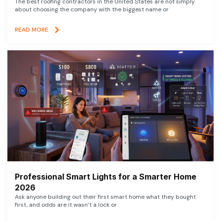
The best roofing contractors in the United States are not simply
about choosing the company with the biggest name or
READ MORE
Professional Smart Lights for a Smarter Home
2026
Ask anyone building out their first smart home what they bought
first, and odds are it wasn’t a lock or