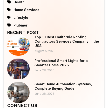
Health
Home Services
Lifestyle
Plubmer
RECENT POST
Top 10 Best California Roofing
Contractors Services Company in the
USA
August 5, 2026
Professional Smart Lights for a
Smarter Home 2026
June 28, 2026
Smart Home Automation Systems,
Complete Buying Guide
June 28, 2026
CONNECT US