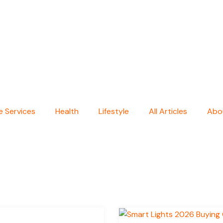
 Services
Health
Lifestyle
All Articles
Abo