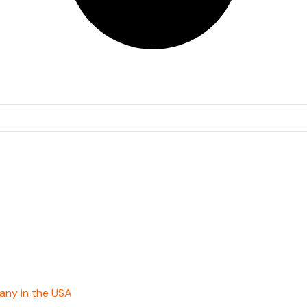
any in the USA