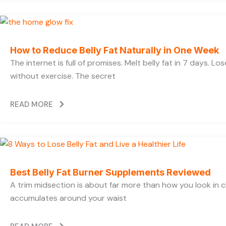
How to Reduce Belly Fat Naturally in One Week
The internet is full of promises. Melt belly fat in 7 days. Lo
without exercise. The secret
READ MORE
Best Belly Fat Burner Supplements Reviewed
A trim midsection is about far more than how you look in c
accumulates around your waist