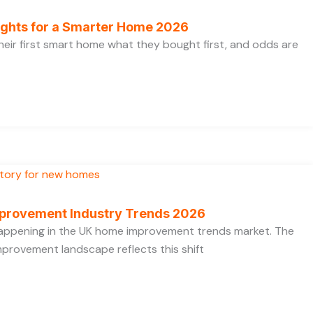
ights for a Smarter Home 2026
heir first smart home what they bought first, and odds are
provement Industry Trends 2026
 happening in the UK home improvement trends market. The
provement landscape reflects this shift