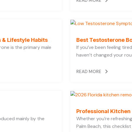
READ MORE
 & Lifestyle Habits
Best Testosterone Bo
rone is the primary male
If you’ve been feeling tir
haven’t changed your rout
READ MORE
Professional Kitchen
oduced mainly by the
Whether you’re refreshing 
Palm Beach, this checklist