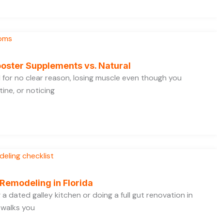
oster Supplements vs. Natural
ed for no clear reason, losing muscle even though you
ine, or noticing
 Remodeling in Florida
a dated galley kitchen or doing a full gut renovation in
 walks you