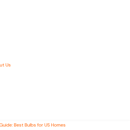
ut Us