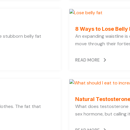
8 Ways to Lose Belly 
se stubborn belly fat
An expanding waistline i
move through their forties,
READ MORE
Natural Testosterone
lothes. The fat that
What does testosterone a
sex hormone, but calling i