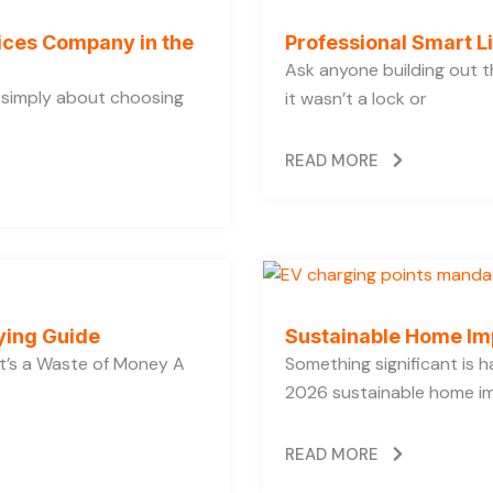
vices Company in the
Professional Smart L
Ask anyone building out t
t simply about choosing
it wasn’t a lock or
READ MORE
ying Guide
Sustainable Home Im
’s a Waste of Money A
Something significant is
2026 sustainable home im
READ MORE