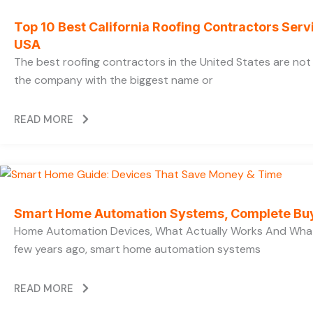
Top 10 Best California Roofing Contractors Ser
USA
The best roofing contractors in the United States are no
the company with the biggest name or
READ MORE
Smart Home Automation Systems, Complete Bu
Home Automation Devices, What Actually Works And What
few years ago, smart home automation systems
READ MORE