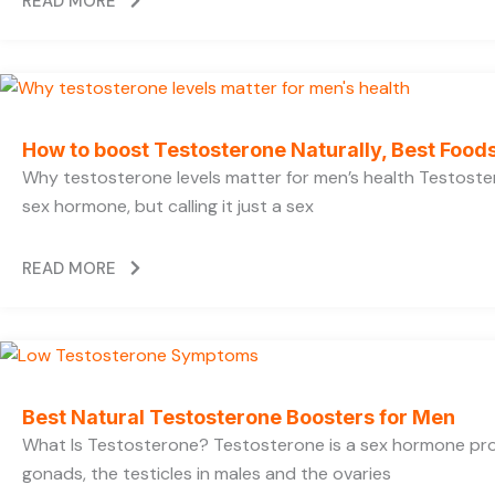
READ MORE
How to boost Testosterone Naturally, Best Foods
Why testosterone levels matter for men’s health Testoste
sex hormone, but calling it just a sex
READ MORE
Best Natural Testosterone Boosters for Men
What Is Testosterone? Testosterone is a sex hormone pr
gonads, the testicles in males and the ovaries