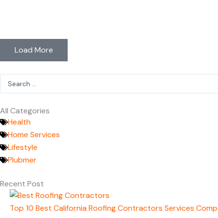
Load More
Search
...
All Categories
Health
Home Services
Lifestyle
Plubmer
Recent Post
Top 10 Best California Roofing Contractors Services Comp