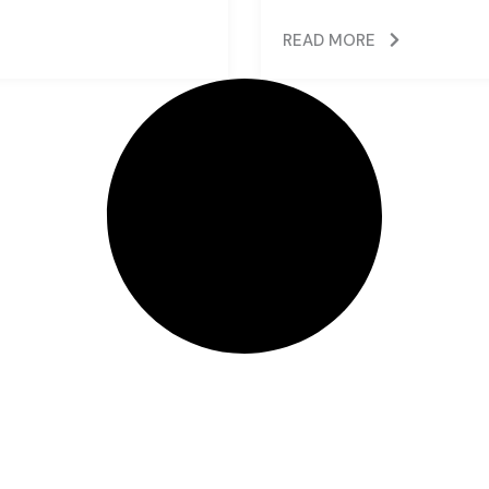
READ MORE