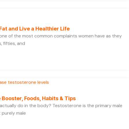
Fat and Live a Healthier Life
s one of the most common complaints women have as they
 fifties, and
 Booster, Foods, Habits & Tips
ctually do in the body? Testosterone is the primary male
t purely male