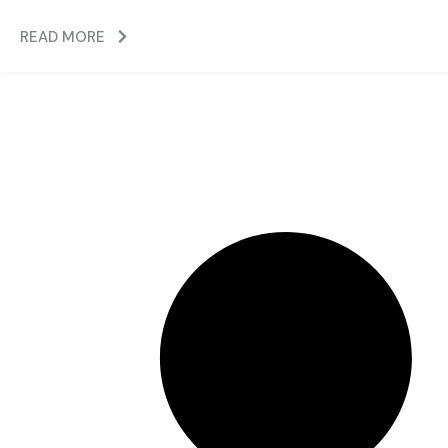
READ MORE