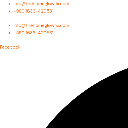
Skip
info@thehomeglowfix.com
to
+880 1636-420531
content
info@thehomeglowfix.com
+880 1636-420531
Facebook