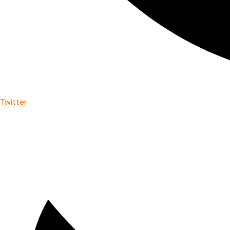
Twitter