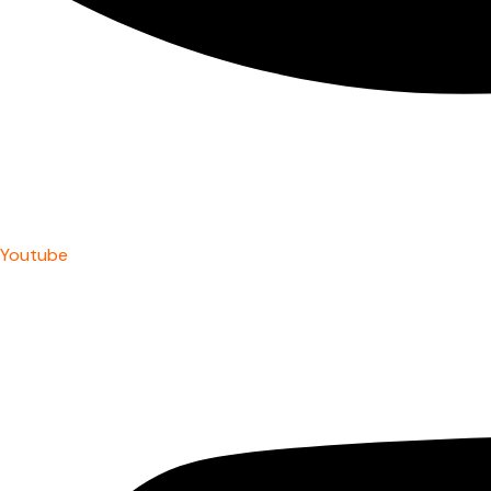
Youtube