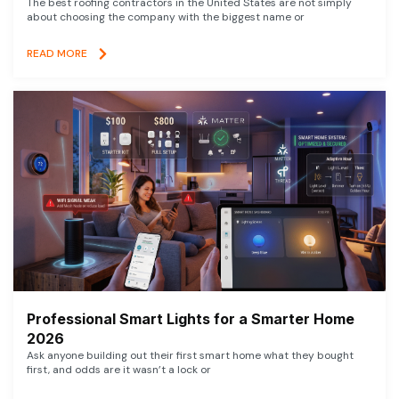
The best roofing contractors in the United States are not simply
about choosing the company with the biggest name or
READ MORE
Professional Smart Lights for a Smarter Home
2026
Ask anyone building out their first smart home what they bought
first, and odds are it wasn’t a lock or