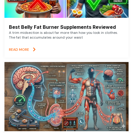
Best Belly Fat Burner Supplements Reviewed
A trim midsection is about far more than how you look in clothes.
The fat that accumulates around your waist
READ MORE