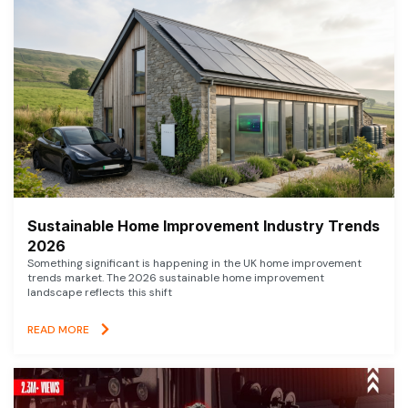
Sustainable Home Improvement Industry Trends
2026
Something significant is happening in the UK home improvement
trends market. The 2026 sustainable home improvement
landscape reflects this shift
READ MORE