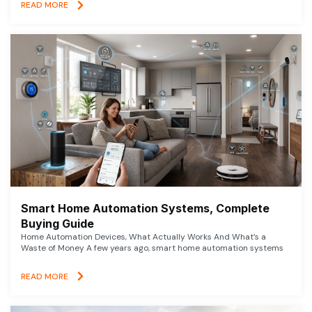
READ MORE
Smart Home Automation Systems, Complete
Buying Guide
Home Automation Devices, What Actually Works And What’s a
Waste of Money A few years ago, smart home automation systems
READ MORE