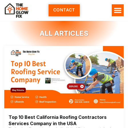
Skip
to
CONTACT
content
ALL ARTICLES
Top 10 Best California Roofing Contractors
Services Company in the USA