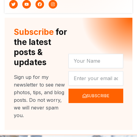
T
Y
F
I
w
o
a
n
i
u
c
s
t
t
e
t
t
u
b
a
e
b
o
g
r
e
o
r
Subscribe
for
k
a
m
the latest
posts &
YOUR
updates
NAME
NEWSLETTER
Sign up for my
newsletter to see new
photos, tips, and blog
SUBSCRIBE
posts. Do not worry,
we will never spam
you.