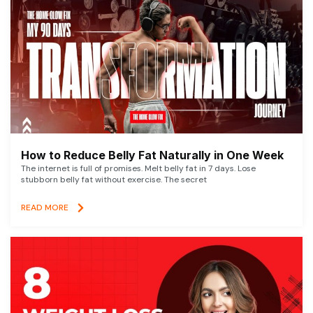
How to Reduce Belly Fat Naturally in One Week
The internet is full of promises. Melt belly fat in 7 days. Lose
stubborn belly fat without exercise. The secret
READ MORE