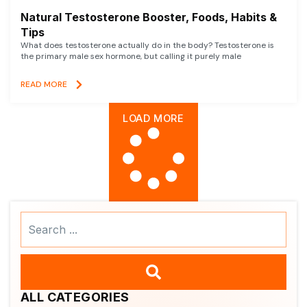
Natural Testosterone Booster, Foods, Habits &
Tips
What does testosterone actually do in the body? Testosterone is
the primary male sex hormone, but calling it purely male
READ MORE
LOAD MORE
Search
...
ALL CATEGORIES