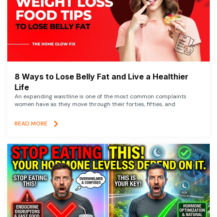
8 Ways to Lose Belly Fat and Live a Healthier
Life
An expanding waistline is one of the most common complaints
women have as they move through their forties, fifties, and
READ MORE