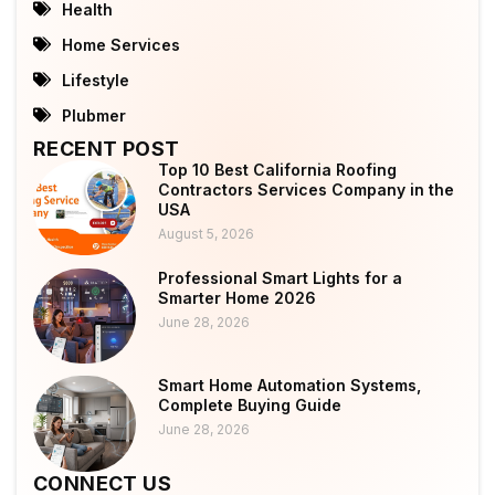
Health
Home Services
Lifestyle
Plubmer
RECENT POST
Top 10 Best California Roofing
Contractors Services Company in the
USA
August 5, 2026
Professional Smart Lights for a
Smarter Home 2026
June 28, 2026
Smart Home Automation Systems,
Complete Buying Guide
June 28, 2026
CONNECT US