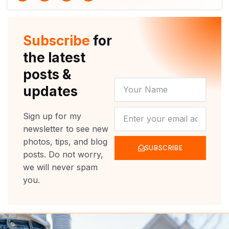
i
u
c
s
t
t
e
t
t
u
b
a
e
b
o
g
r
e
o
r
Subscribe
for
k
a
m
the latest
posts &
YOUR
updates
NAME
NEWSLETTER
Sign up for my
newsletter to see new
photos, tips, and blog
SUBSCRIBE
posts. Do not worry,
we will never spam
you.