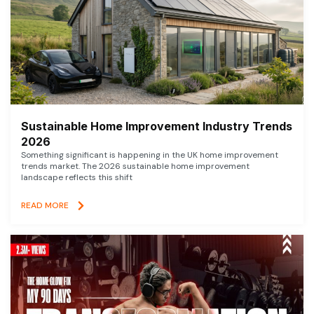
Sustainable Home Improvement Industry Trends
2026
Something significant is happening in the UK home improvement
trends market. The 2026 sustainable home improvement
landscape reflects this shift
READ MORE