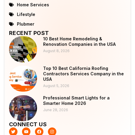
Home Services
Lifestyle
Plubmer
RECENT POST
10 Best Home Remodeling &
Renovation Companies in the USA
August 8, 2026
Top 10 Best California Roofing
Contractors Services Company in the
USA
August 5, 2026
Professional Smart Lights for a
Smarter Home 2026
June 28, 2026
CONNECT US
T
Y
F
I
w
o
a
n