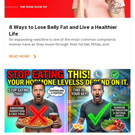
8 Ways to Lose Belly Fat and Live a Healthier
Life
An expanding waistline is one of the most common complaints
women have as they move through their forties, fifties, and
READ MORE