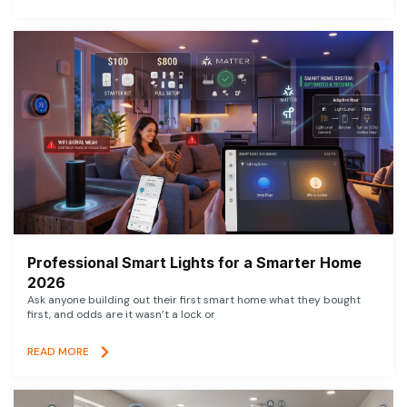
Professional Smart Lights for a Smarter Home
2026
Ask anyone building out their first smart home what they bought
first, and odds are it wasn’t a lock or
READ MORE