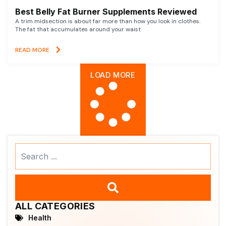
Best Belly Fat Burner Supplements Reviewed
A trim midsection is about far more than how you look in clothes.
The fat that accumulates around your waist
READ MORE
LOAD MORE
Search
...
ALL CATEGORIES
Health