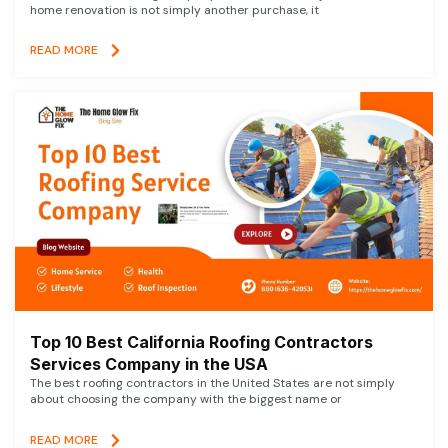
home renovation is not simply another purchase, it
READ MORE
Top 10 Best California Roofing Contractors
Services Company in the USA
The best roofing contractors in the United States are not simply
about choosing the company with the biggest name or
READ MORE