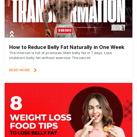
How to Reduce Belly Fat Naturally in One Week
The internet is full of promises. Melt belly fat in 7 days. Lose
stubborn belly fat without exercise. The secret
READ MORE