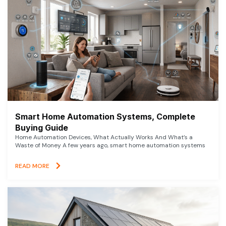
Smart Home Automation Systems, Complete
Buying Guide
Home Automation Devices, What Actually Works And What’s a
Waste of Money A few years ago, smart home automation systems
READ MORE