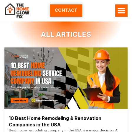
Skip
to
CONTACT
content
ALL ARTICLES
10 Best Home Remodeling & Renovation
Companies in the USA
Best home remodeling company in the USA is a major decision. A