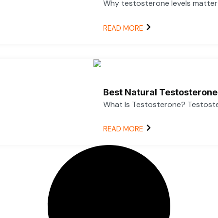
Why testosterone levels matter f
READ MORE
Best Natural Testosterone
What Is Testosterone? Testoster
READ MORE