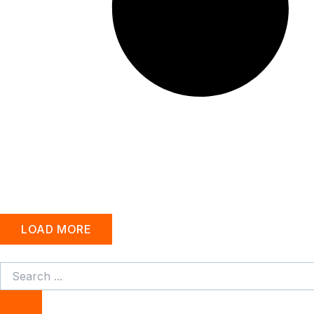
LOAD MORE
Search
...