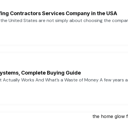
ofing Contractors Services Company in the USA
n the United States are not simply about choosing the compa
ystems, Complete Buying Guide
 Actually Works And What’s a Waste of Money A few years 