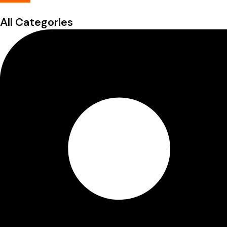
All Categories