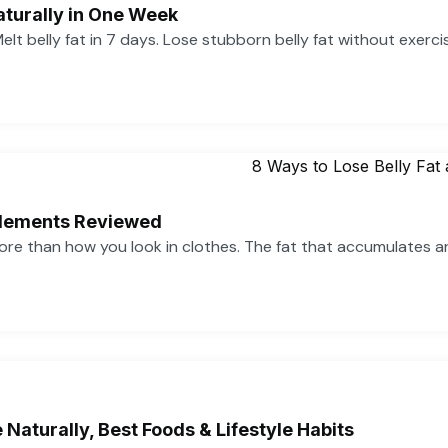
aturally in One Week
 Melt belly fat in 7 days. Lose stubborn belly fat without exerc
pplements Reviewed
more than how you look in clothes. The fat that accumulates 
Naturally, Best Foods & Lifestyle Habits