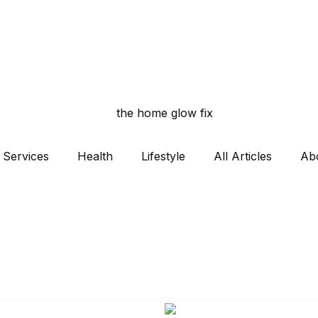
Services
Health
Lifestyle
All Articles
Ab