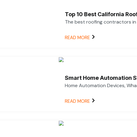
Top 10 Best California Ro
The best roofing contractors i
READ MORE
Smart Home Automation S
Home Automation Devices, What
READ MORE