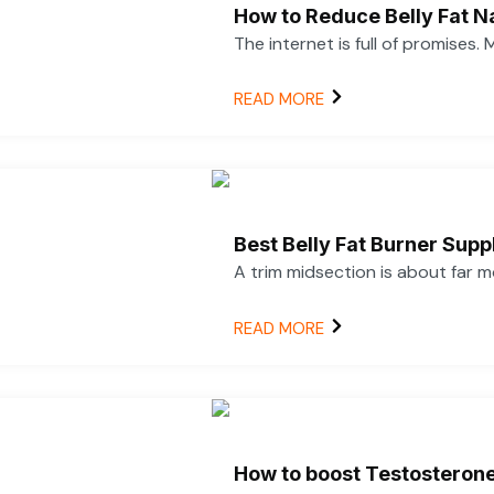
How to Reduce Belly Fat N
The internet is full of promises.
READ MORE
Best Belly Fat Burner Su
A trim midsection is about far 
READ MORE
How to boost Testosterone 