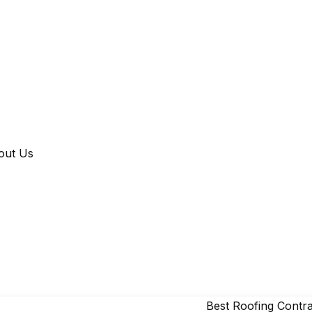
out Us