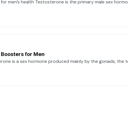
or men’s health Testosterone is the primary male sex hormone,
 Boosters for Men
one is a sex hormone produced mainly by the gonads, the tes