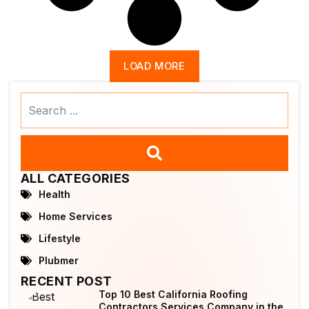
LOAD MORE
Search
...
ALL CATEGORIES
Health
Home Services
Lifestyle
Plubmer
RECENT POST
Top 10 Best California Roofing
Contractors Services Company in the