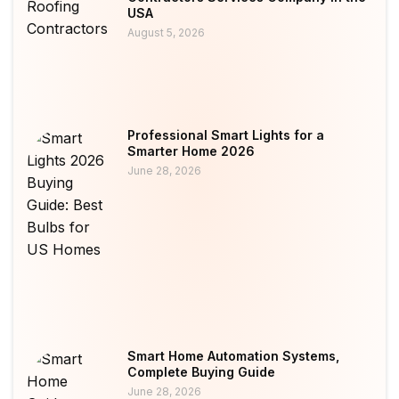
USA
August 5, 2026
Professional Smart Lights for a
Smarter Home 2026
June 28, 2026
Smart Home Automation Systems,
Complete Buying Guide
June 28, 2026