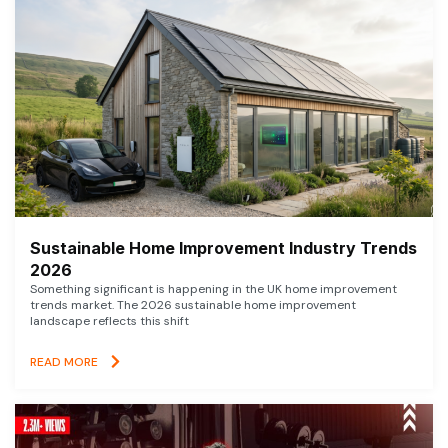
Sustainable Home Improvement Industry Trends
2026
Something significant is happening in the UK home improvement
trends market. The 2026 sustainable home improvement
landscape reflects this shift
READ MORE