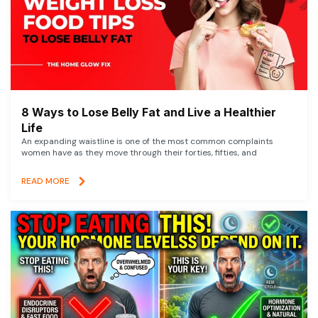
8 Ways to Lose Belly Fat and Live a Healthier
Life
An expanding waistline is one of the most common complaints
women have as they move through their forties, fifties, and
READ MORE