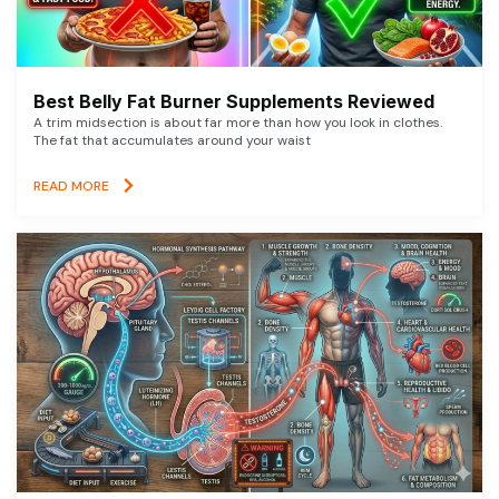
Best Belly Fat Burner Supplements Reviewed
A trim midsection is about far more than how you look in clothes.
The fat that accumulates around your waist
READ MORE