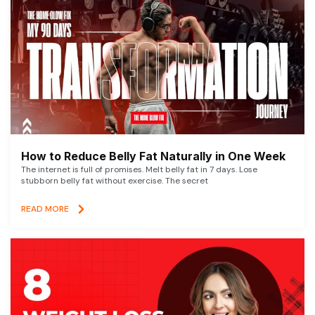
How to Reduce Belly Fat Naturally in One Week
The internet is full of promises. Melt belly fat in 7 days. Lose
stubborn belly fat without exercise. The secret
READ MORE