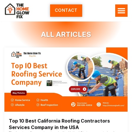
Skip
to
CONTACT
content
ALL ARTICLES
Top 10 Best California Roofing Contractors
Services Company in the USA