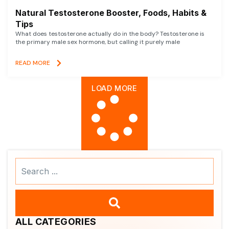
Natural Testosterone Booster, Foods, Habits &
Tips
What does testosterone actually do in the body? Testosterone is
the primary male sex hormone, but calling it purely male
READ MORE
LOAD MORE
Search
...
ALL CATEGORIES