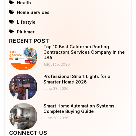
Health
Home Services
Lifestyle
Plubmer
RECENT POST
Top 10 Best California Roofing
Contractors Services Company in the
USA
August 5, 2026
Professional Smart Lights for a
Smarter Home 2026
June 28, 2026
Smart Home Automation Systems,
Complete Buying Guide
June 28, 2026
CONNECT US