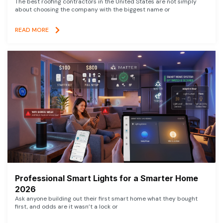
The best roofing contractors in the United States are not simply
about choosing the company with the biggest name or
READ MORE
Professional Smart Lights for a Smarter Home
2026
Ask anyone building out their first smart home what they bought
first, and odds are it wasn’t a lock or