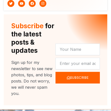
T
Y
F
I
w
o
a
n
i
u
c
s
t
t
e
t
t
u
b
a
e
b
o
g
r
e
o
r
Subscribe
for
k
a
m
the latest
posts &
YOUR
updates
NAME
NEWSLETTER
Sign up for my
newsletter to see new
photos, tips, and blog
SUBSCRIBE
posts. Do not worry,
we will never spam
you.