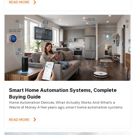
READ MORE
Smart Home Automation Systems, Complete
Buying Guide
Home Automation Devices, What Actually Works And What’s a
Waste of Money A few years ago, smart home automation systems
READ MORE