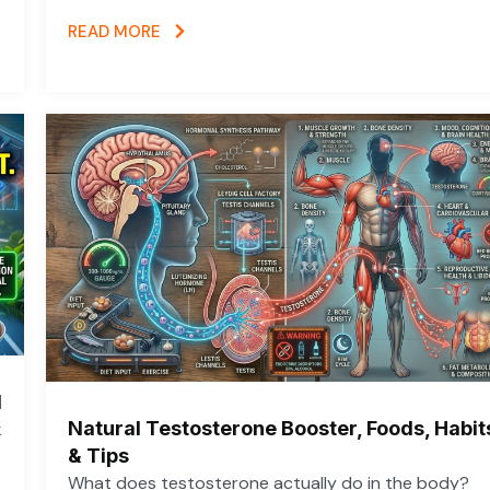
READ MORE
d
Natural Testosterone Booster, Foods, Habit
k
& Tips
What does testosterone actually do in the body?