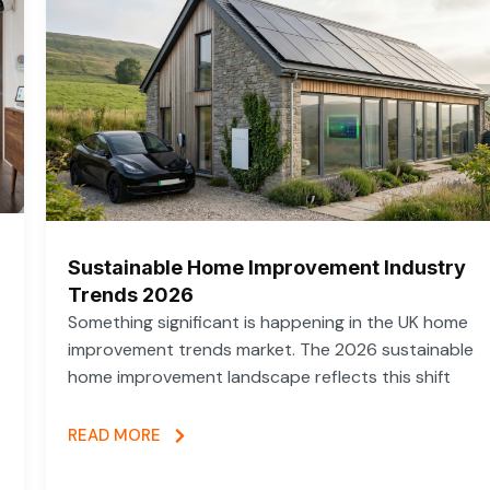
Sustainable Home Improvement Industry
Trends 2026
Something significant is happening in the UK home
improvement trends market. The 2026 sustainable
home improvement landscape reflects this shift
READ MORE