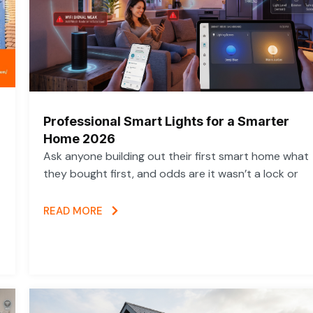
Professional Smart Lights for a Smarter
Home 2026
Ask anyone building out their first smart home what
they bought first, and odds are it wasn’t a lock or
READ MORE