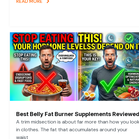
READ MORE
Best Belly Fat Burner Supplements Reviewe
A trim midsection is about far more than how you loo
in clothes. The fat that accumulates around your
waist