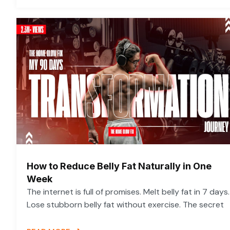
How to Reduce Belly Fat Naturally in One
Week
The internet is full of promises. Melt belly fat in 7 days.
Lose stubborn belly fat without exercise. The secret