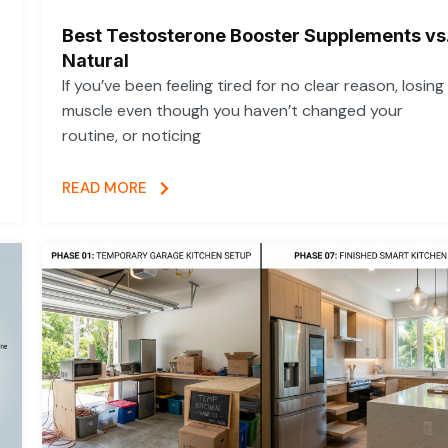
Best Testosterone Booster Supplements vs
Natural
If you’ve been feeling tired for no clear reason, losing
muscle even though you haven’t changed your
routine, or noticing
READ MORE