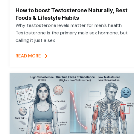
How to boost Testosterone Naturally, Best
Foods & Lifestyle Habits
Why testosterone levels matter for men’s health
Testosterone is the primary male sex hormone, but
calling it just a sex
READ MORE