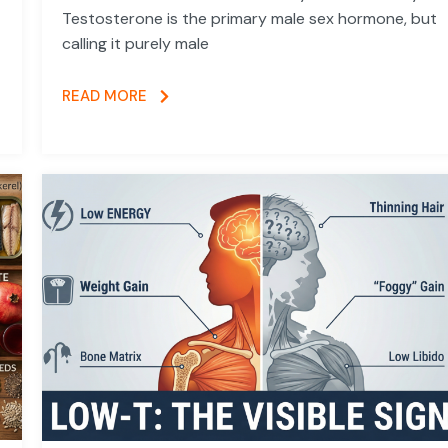
Testosterone is the primary male sex hormone, but
calling it purely male
READ MORE