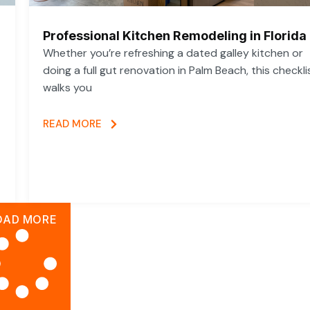
Professional Kitchen Remodeling in Florida
Whether you’re refreshing a dated galley kitchen or
doing a full gut renovation in Palm Beach, this checkli
walks you
READ MORE
OAD MORE