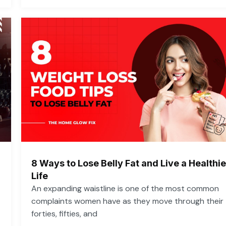
8 Ways to Lose Belly Fat and Live a Healthie
Life
An expanding waistline is one of the most common
complaints women have as they move through their
forties, fifties, and