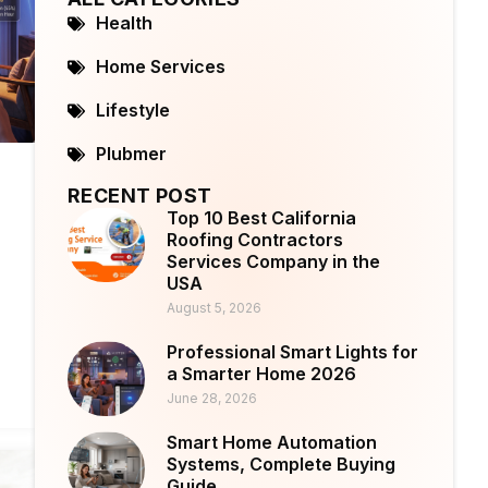
Health
Home Services
Lifestyle
Plubmer
RECENT POST
Top 10 Best California
Roofing Contractors
Services Company in the
USA
August 5, 2026
Professional Smart Lights for
a Smarter Home 2026
June 28, 2026
Smart Home Automation
Systems, Complete Buying
Guide