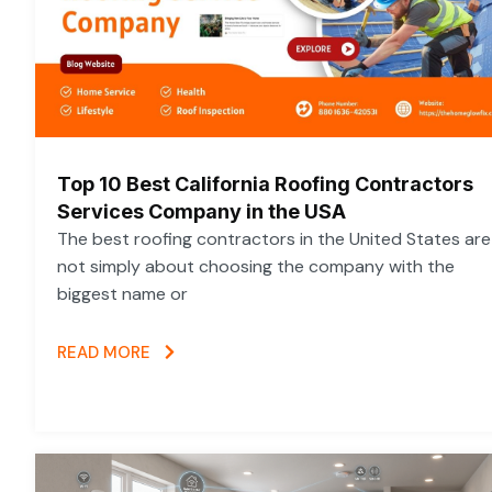
Top 10 Best California Roofing Contractors
Services Company in the USA
The best roofing contractors in the United States are
not simply about choosing the company with the
biggest name or
READ MORE