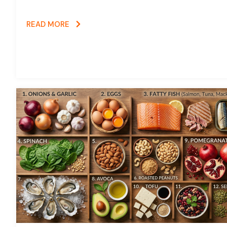
READ MORE