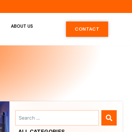
ABOUT US
CONTACT
Search
...
ALL CATEGORIES