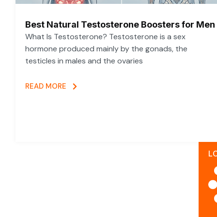
Best Natural Testosterone Boosters for Men
What Is Testosterone? Testosterone is a sex
hormone produced mainly by the gonads, the
testicles in males and the ovaries
READ MORE
L