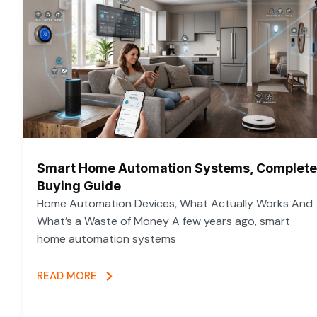
Smart Home Automation Systems, Complete
Buying Guide
Home Automation Devices, What Actually Works And
What’s a Waste of Money A few years ago, smart
home automation systems
READ MORE