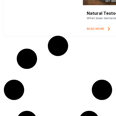
Natural Testo
What does testoster
READ MORE