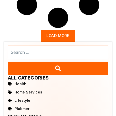
LOAD MORE
Search
...
ALL CATEGORIES
Health
Home Services
Lifestyle
Plubmer