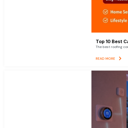
Top 10 Best C
The best roofing co
READ MORE