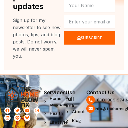
YOUR
updates
NAME
NEWSLETTER
Sign up for my
newsletter to see new
photos, tips, and blog
SUBSCRIBE
posts. Do not worry,
we will never spam
you.
Services
Use
Contact Us
Home
full
‪+880 196919743
services
link
info@thehomegl
F
L
T
P
Y
I
About
Health
a
i
w
i
o
n
c
n
i
n
u
s
Blog
e
k
t
t
t
t
Lifestyle
b
e
t
e
u
a