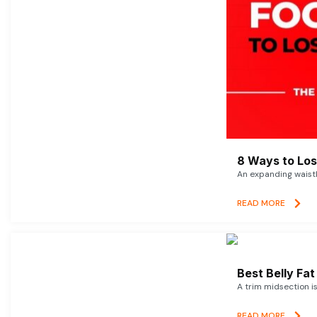
8 Ways to Lose
An expanding waistl
READ MORE
Best Belly Fa
A trim midsection i
READ MORE