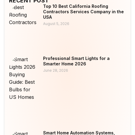
RECENT POST
Top 10 Best California Roofing
Contractors Services Company in the
USA
August 5, 2026
Professional Smart Lights for a
Smarter Home 2026
June 28, 2026
Smart Home Automation Systems,