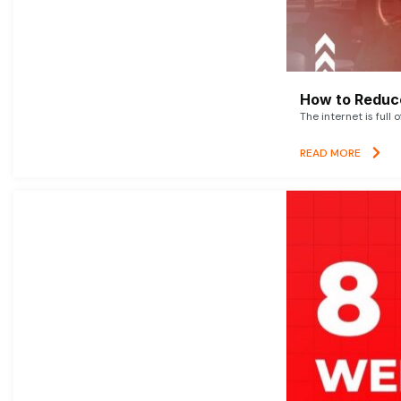
How to Reduce
The internet is full 
READ MORE