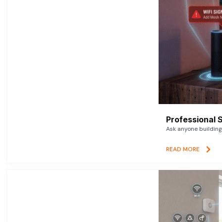
Professional 
Ask anyone building 
READ MORE