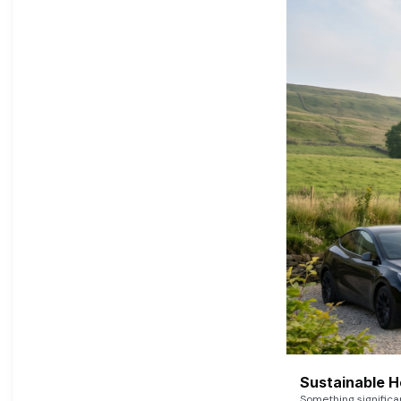
Sustainable 
Something signific