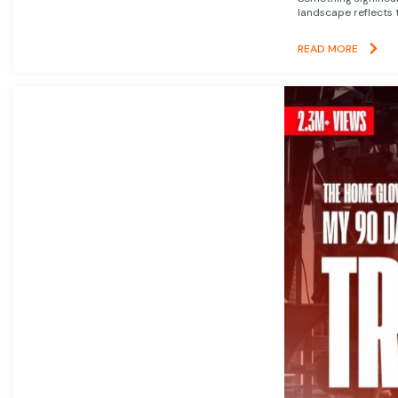
landscape reflects t
READ MORE