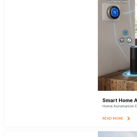
Smart Home A
Home Automation De
READ MORE