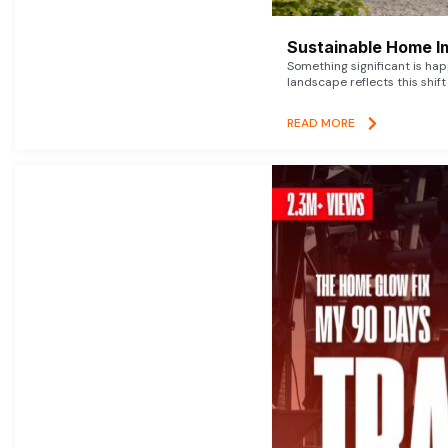
Sustainable Home I
Something significant is h
landscape reflects this shift
READ MORE