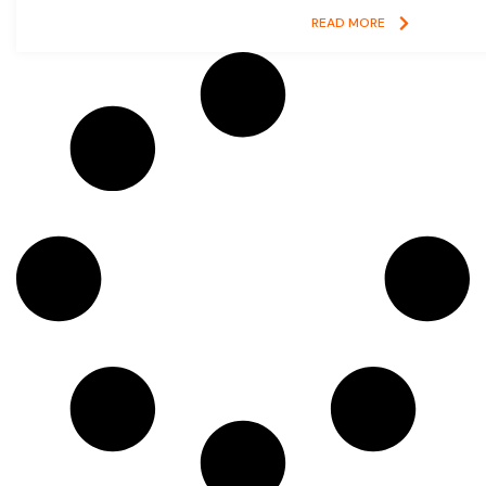
READ MORE