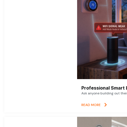
Professional Smart 
Ask anyone building out thei
READ MORE