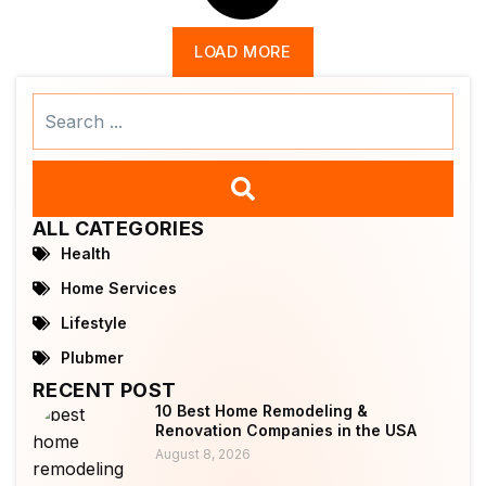
LOAD MORE
Search
...
ALL CATEGORIES
Health
Home Services
Lifestyle
Plubmer
RECENT POST
10 Best Home Remodeling &
Renovation Companies in the USA
August 8, 2026