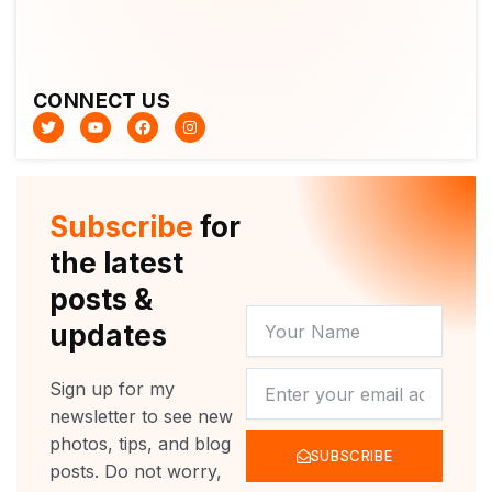
CONNECT US
T
Y
F
I
w
o
a
n
i
u
c
s
t
t
e
t
t
u
b
a
e
b
o
g
r
e
o
r
Subscribe
for
k
a
m
the latest
posts &
YOUR
updates
NAME
NEWSLETTER
Sign up for my
newsletter to see new
photos, tips, and blog
SUBSCRIBE
posts. Do not worry,