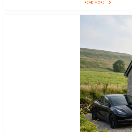
READ MORE