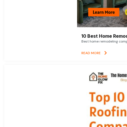
10 Best Home Remod
Best home remodeling compan
READ MORE