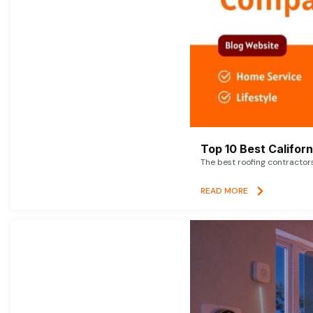
Top 10 Best Califor
The best roofing contractor
READ MORE