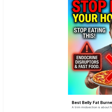
Best Belly Fat Bur
A trim midsection is about f