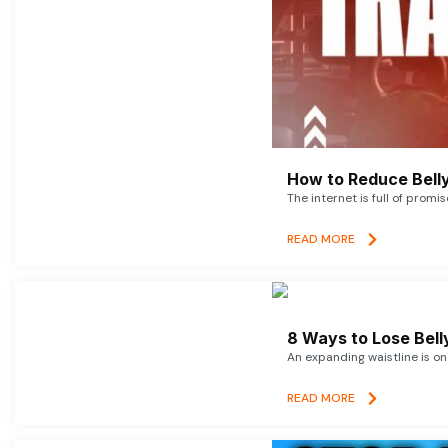
How to Reduce Belly
The internet is full of promi
READ MORE
8 Ways to Lose Belly
An expanding waistline is o
READ MORE