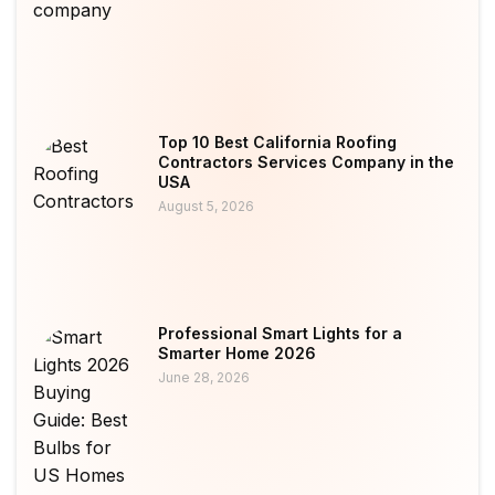
Top 10 Best California Roofing
Contractors Services Company in the
USA
August 5, 2026
Professional Smart Lights for a
Smarter Home 2026
June 28, 2026