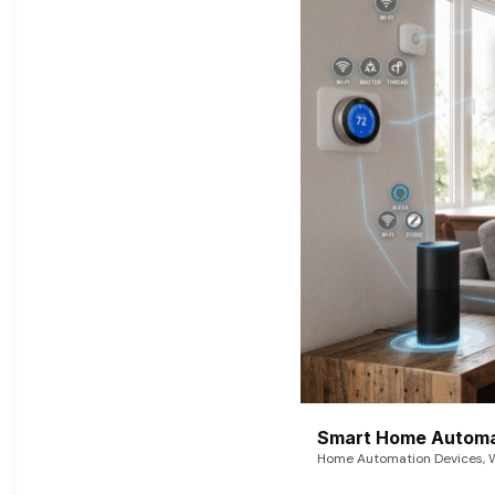
Smart Home Automat
Home Automation Devices, W