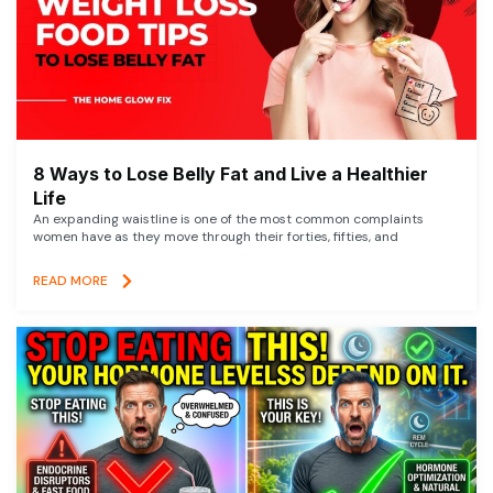
8 Ways to Lose Belly Fat and Live a Healthier
Life
An expanding waistline is one of the most common complaints
women have as they move through their forties, fifties, and
READ MORE