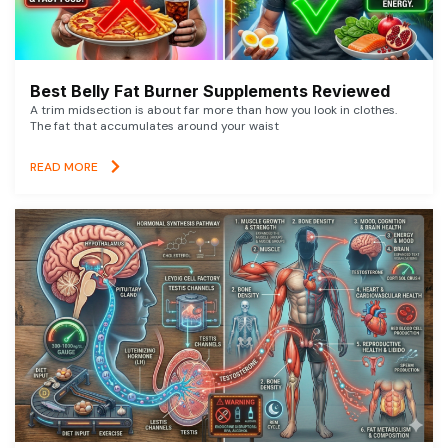
Best Belly Fat Burner Supplements Reviewed
A trim midsection is about far more than how you look in clothes.
The fat that accumulates around your waist
READ MORE