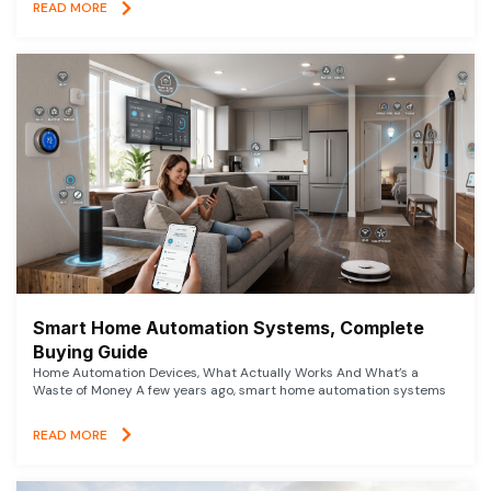
READ MORE
Smart Home Automation Systems, Complete
Buying Guide
Home Automation Devices, What Actually Works And What’s a
Waste of Money A few years ago, smart home automation systems
READ MORE