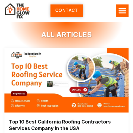
Skip
to
CONTACT
content
HOME SERV
ALL ARTI
ABOUT US
ALL ARTICLES
Top 10 Best California Roofing Contractors
Services Company in the USA