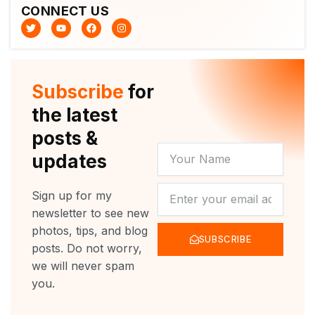
CONNECT US
T
Y
F
I
w
o
a
n
i
u
c
s
t
t
e
t
t
u
b
a
e
b
o
g
r
e
o
r
Subscribe
for
k
a
m
the latest
posts &
YOUR
updates
NAME
NEWSLETTER
Sign up for my
newsletter to see new
photos, tips, and blog
SUBSCRIBE
posts. Do not worry,
we will never spam
you.