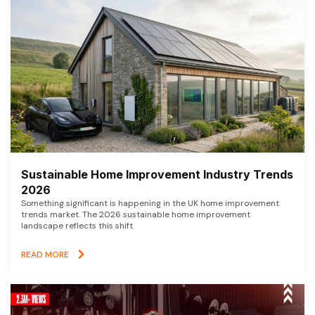
Sustainable Home Improvement Industry Trends
2026
Something significant is happening in the UK home improvement
trends market. The 2026 sustainable home improvement
landscape reflects this shift
READ MORE