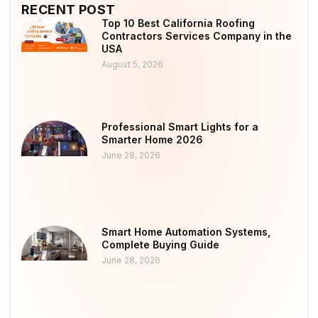
RECENT POST
Top 10 Best California Roofing
Contractors Services Company in the
USA
August 5, 2026
Professional Smart Lights for a
Smarter Home 2026
June 28, 2026
Smart Home Automation Systems,
Complete Buying Guide
June 28, 2026