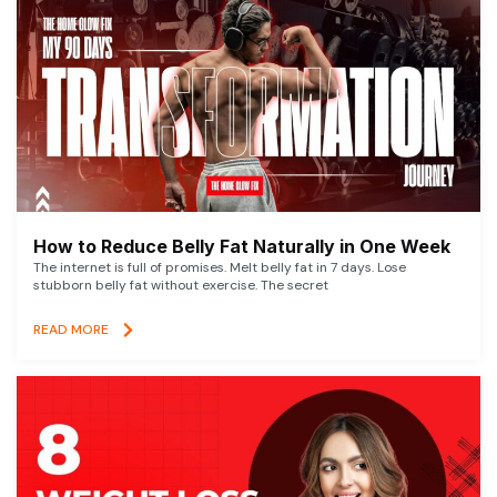
How to Reduce Belly Fat Naturally in One Week
The internet is full of promises. Melt belly fat in 7 days. Lose
stubborn belly fat without exercise. The secret
READ MORE