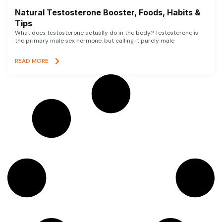
Natural Testosterone Booster, Foods, Habits &
Tips
What does testosterone actually do in the body? Testosterone is
the primary male sex hormone, but calling it purely male
READ MORE