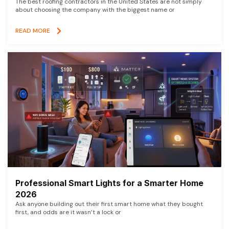
The best roofing contractors in the United States are not simply
about choosing the company with the biggest name or
READ MORE
Professional Smart Lights for a Smarter Home
2026
Ask anyone building out their first smart home what they bought
first, and odds are it wasn’t a lock or