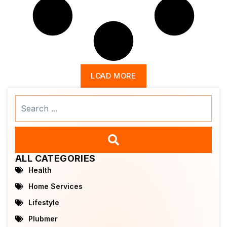
LOAD MORE
Search
...
ALL CATEGORIES
Health
Home Services
Lifestyle
Plubmer