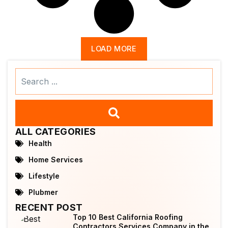
LOAD MORE
Search
...
ALL CATEGORIES
Health
Home Services
Lifestyle
Plubmer
RECENT POST
Top 10 Best California Roofing
Contractors Services Company in the