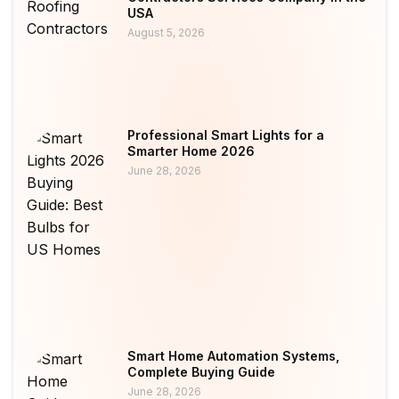
USA
August 5, 2026
Professional Smart Lights for a
Smarter Home 2026
June 28, 2026
Smart Home Automation Systems,
Complete Buying Guide
June 28, 2026