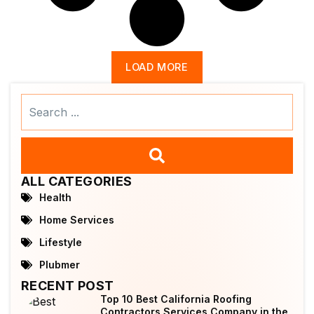
LOAD MORE
Search
...
ALL CATEGORIES
Health
Home Services
Lifestyle
Plubmer
RECENT POST
Top 10 Best California Roofing
Contractors Services Company in the