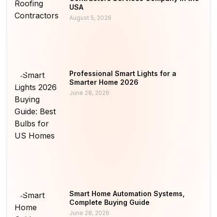
USA
August 5, 2026
Professional Smart Lights for a
Smarter Home 2026
June 28, 2026
Smart Home Automation Systems,
Complete Buying Guide
June 28, 2026