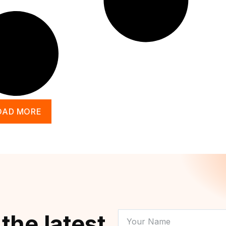
OAD MORE
YOUR
 the latest
NAME