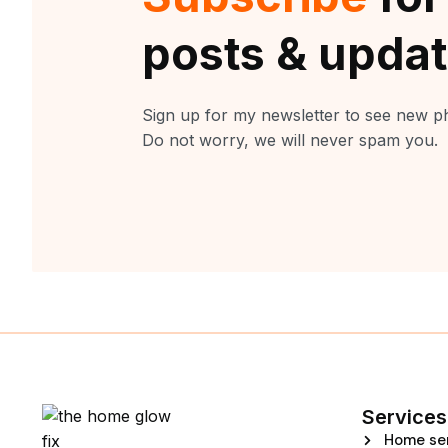
posts & upda
Sign up for my newsletter to see new ph
Do not worry, we will never spam you.
Services
Home se