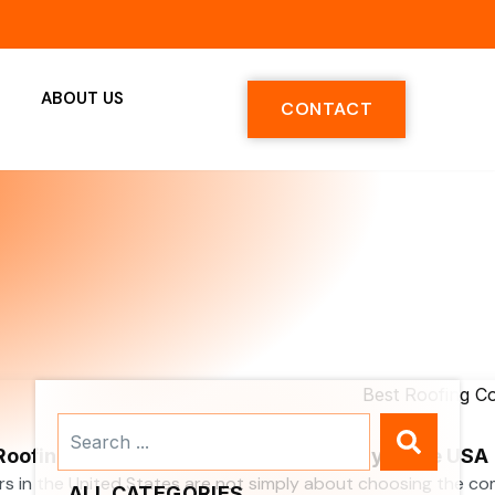
ABOUT US
CONTACT
Search
...
 Roofing Contractors Services Company in the USA
rs in the United States are not simply about choosing the c
ALL CATEGORIES