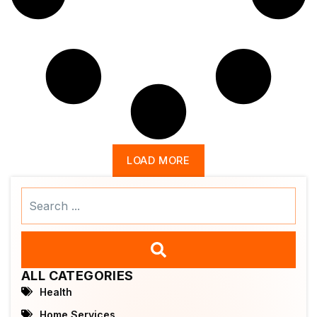
LOAD MORE
Search
...
ALL CATEGORIES
Health
Home Services