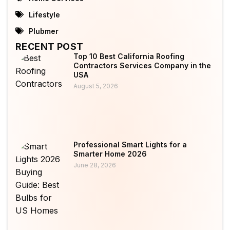
Lifestyle
Plubmer
RECENT POST
Top 10 Best California Roofing
Contractors Services Company in the
USA
August 5, 2026
Professional Smart Lights for a
Smarter Home 2026
June 28, 2026