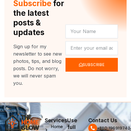
Subscribe
for
k
a
m
the latest
posts &
YOUR
updates
NAME
NEWSLETTER
Sign up for my
newsletter to see new
photos, tips, and blog
SUBSCRIBE
posts. Do not worry,
we will never spam
you.
Services
Use
Contact Us
Home
full
‪+880 196919743