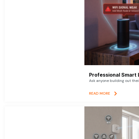
Professional Smart 
Ask anyone building out thei
READ MORE