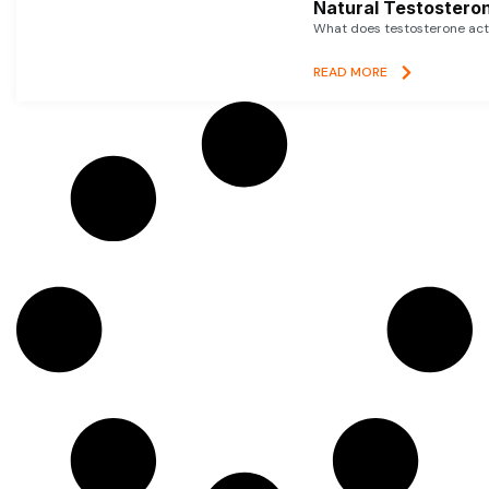
Natural Testosteron
What does testosterone actu
READ MORE