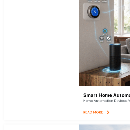
Smart Home Automat
Home Automation Devices, W
READ MORE