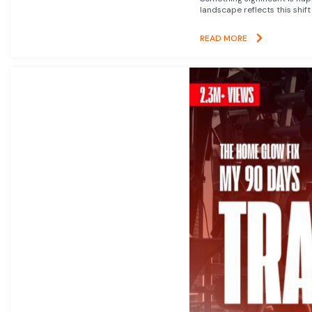
landscape reflects this shift
READ MORE