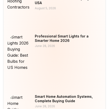
USA
August 5, 2026
Professional Smart Lights for a
Smarter Home 2026
June 28, 2026
Smart Home Automation Systems,
Complete Buying Guide
June 28, 2026