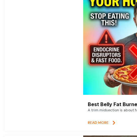
Best Belly Fat Bur
A trim midsection is about f
READ MORE