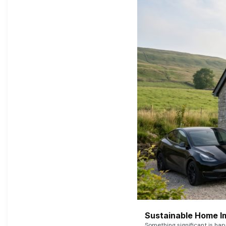
Sustainable Home I
Something significant is h