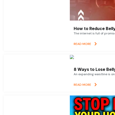
How to Reduce Belly
The internet is full of promi
READ MORE
8 Ways to Lose Belly
An expanding waistline is o
READ MORE