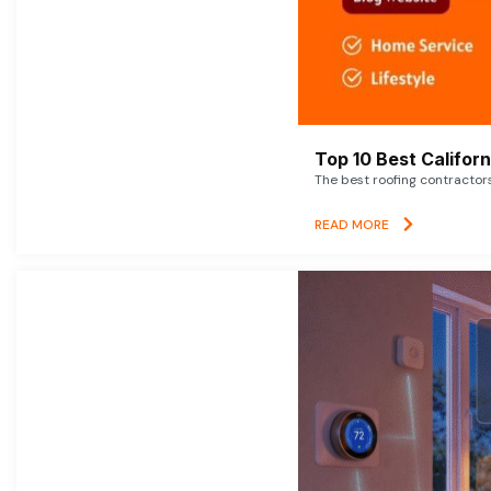
Top 10 Best Califor
The best roofing contractor
READ MORE