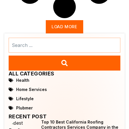
LOAD MORE
Search
...
ALL CATEGORIES
Health
Home Services
Lifestyle
Plubmer
RECENT POST
Top 10 Best California Roofing
Contractors Services Company in the