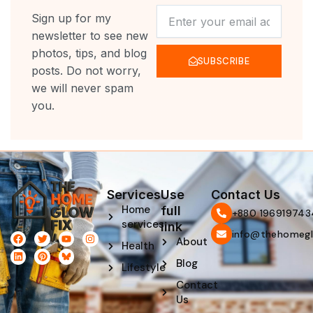
NEWSLETTER
Sign up for my
newsletter to see new
photos, tips, and blog
SUBSCRIBE
posts. Do not worry,
we will never spam
you.
Services
Use
Contact Us
Home
full
‪+880 196919743
services
link
info@thehomegl
F
L
T
P
Y
I
About
Health
a
i
w
i
o
n
c
n
i
n
u
s
Blog
e
k
t
t
t
t
Lifestyle
b
e
t
e
u
a
Contact
o
d
e
r
b
g
o
i
r
e
e
r
Us
k
n
s
a