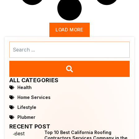
LOAD MORE
Search
...
ALL CATEGORIES
Health
Home Services
Lifestyle
Plubmer
RECENT POST
Top 10 Best California Roofing
Contractors Services Company in the