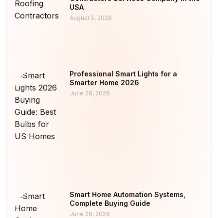
USA
August 5, 2026
Professional Smart Lights for a
Smarter Home 2026
June 28, 2026
Smart Home Automation Systems,
Complete Buying Guide
June 28, 2026