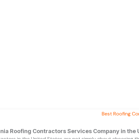
ornia Roofing Contractors Services Company in the
ractors in the United States are not simply about choosing 