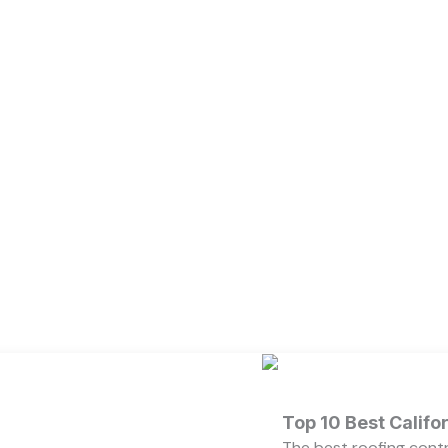
Top 10 Best Calif
The best roofing cont