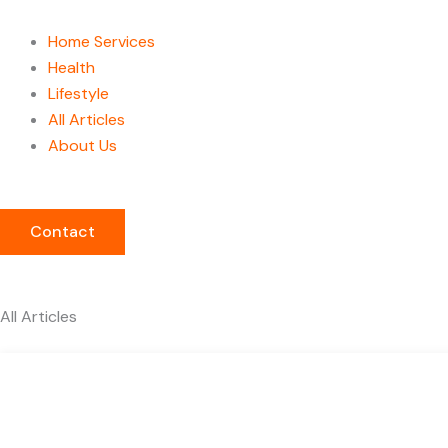
Home Services
Health
Lifestyle
All Articles
About Us
Contact
All Articles