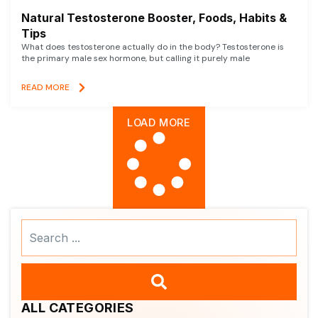
Natural Testosterone Booster, Foods, Habits &
Tips
What does testosterone actually do in the body? Testosterone is
the primary male sex hormone, but calling it purely male
READ MORE
LOAD MORE
Search
...
ALL CATEGORIES