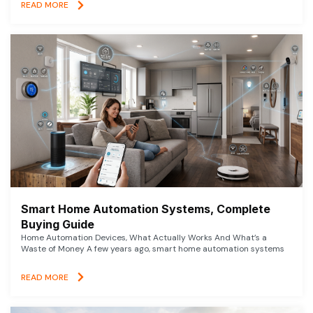
READ MORE
Smart Home Automation Systems, Complete
Buying Guide
Home Automation Devices, What Actually Works And What’s a
Waste of Money A few years ago, smart home automation systems
READ MORE