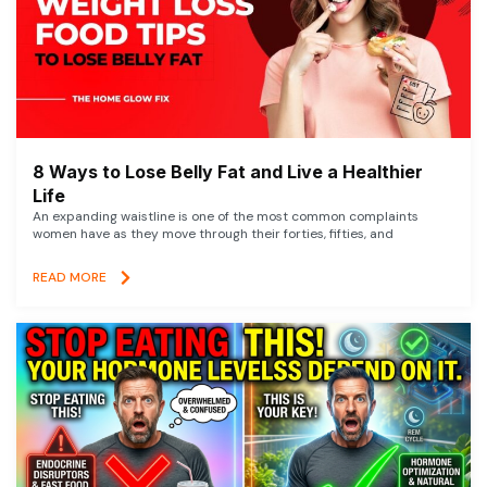
8 Ways to Lose Belly Fat and Live a Healthier
Life
An expanding waistline is one of the most common complaints
women have as they move through their forties, fifties, and
READ MORE