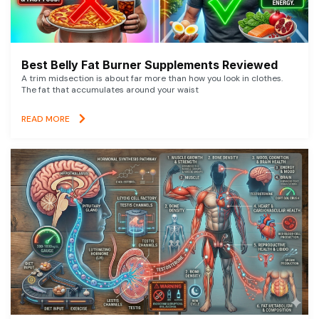
Best Belly Fat Burner Supplements Reviewed
A trim midsection is about far more than how you look in clothes.
The fat that accumulates around your waist
READ MORE