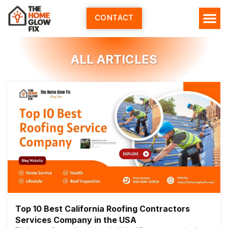
Skip
to
CONTACT
content
ALL ARTICLES
Top 10 Best California Roofing Contractors
Services Company in the USA