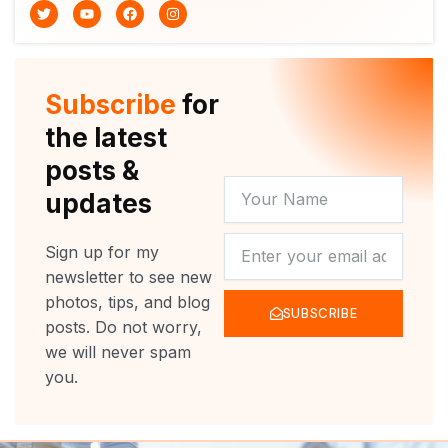
T
Y
F
I
w
o
a
n
i
u
c
s
t
t
e
t
t
u
b
a
e
b
o
g
r
e
o
r
Subscribe
for
k
a
m
the latest
posts &
YOUR
updates
NAME
NEWSLETTER
Sign up for my
newsletter to see new
photos, tips, and blog
SUBSCRIBE
posts. Do not worry,
we will never spam
you.