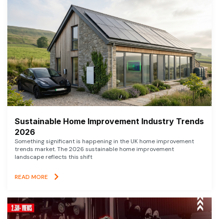
Sustainable Home Improvement Industry Trends
2026
Something significant is happening in the UK home improvement
trends market. The 2026 sustainable home improvement
landscape reflects this shift
READ MORE