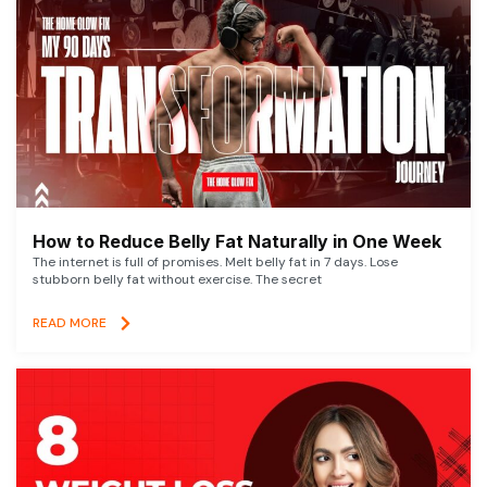
How to Reduce Belly Fat Naturally in One Week
The internet is full of promises. Melt belly fat in 7 days. Lose
stubborn belly fat without exercise. The secret
READ MORE