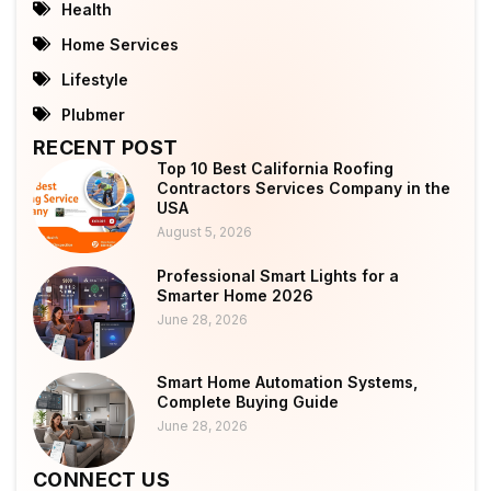
Health
Home Services
Lifestyle
Plubmer
RECENT POST
Top 10 Best California Roofing
Contractors Services Company in the
USA
August 5, 2026
Professional Smart Lights for a
Smarter Home 2026
June 28, 2026
Smart Home Automation Systems,
Complete Buying Guide
June 28, 2026
CONNECT US