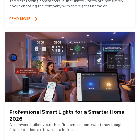
The best roofing contractors in the United States are not simply
about choosing the company with the biggest name or
READ MORE
Professional Smart Lights for a Smarter Home
2026
Ask anyone building out their first smart home what they bought
first, and odds are it wasn’t a lock or