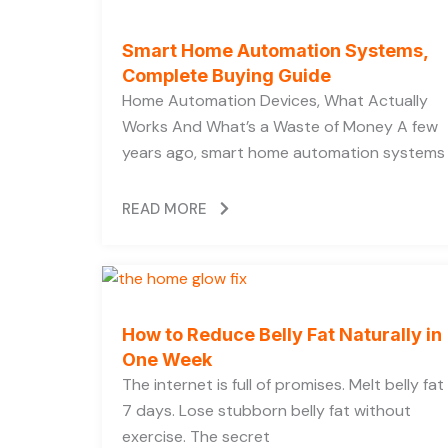
Smart Home Automation Systems,
Complete Buying Guide
Home Automation Devices, What Actually
Works And What’s a Waste of Money A few
years ago, smart home automation systems
READ MORE
How to Reduce Belly Fat Naturally in
One Week
The internet is full of promises. Melt belly fat 
7 days. Lose stubborn belly fat without
exercise. The secret