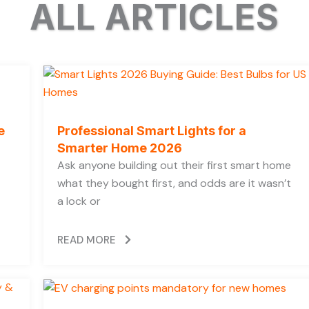
ALL ARTICLES
e
Professional Smart Lights for a
Smarter Home 2026
Ask anyone building out their first smart home
what they bought first, and odds are it wasn’t
a lock or
READ MORE