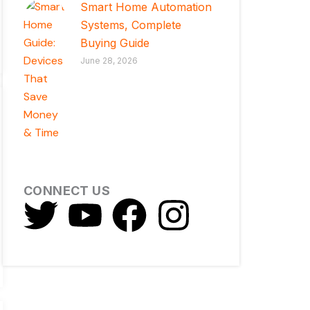
Smart Home Automation
Systems, Complete
Buying Guide
June 28, 2026
CONNECT US
T
Y
F
I
w
o
a
n
i
u
c
s