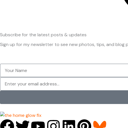
Subscribe
for the latest posts & updates
Sign up for my newsletter to see new photos, tips, and blog p
Your
Name
Newsletter
F
T
Y
I
L
P