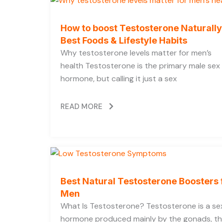
How to boost Testosterone Naturally
Best Foods & Lifestyle Habits
Why testosterone levels matter for men’s
health Testosterone is the primary male sex
hormone, but calling it just a sex
READ MORE
Best Natural Testosterone Boosters 
Men
What Is Testosterone? Testosterone is a se
hormone produced mainly by the gonads, t