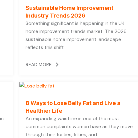
Sustainable Home Improvement
Industry Trends 2026
Something significant is happening in the UK
home improvement trends market. The 2026
sustainable home improvement landscape
reflects this shift
READ MORE
8 Ways to Lose Belly Fat and Live a
Healthier Life
in
An expanding waistline is one of the most
common complaints women have as they move
through their forties, fifties, and