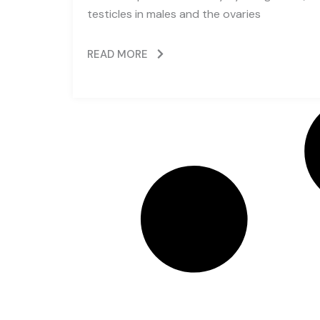
testicles in males and the ovaries
READ MORE