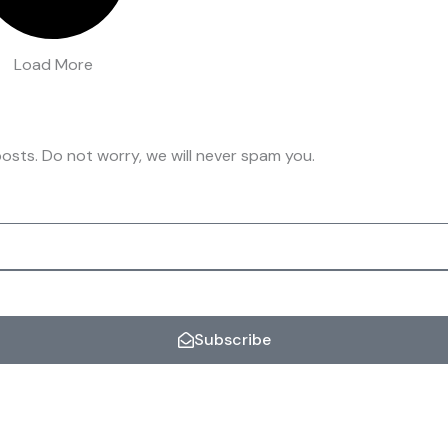
Load More
osts. Do not worry, we will never spam you.
Subscribe