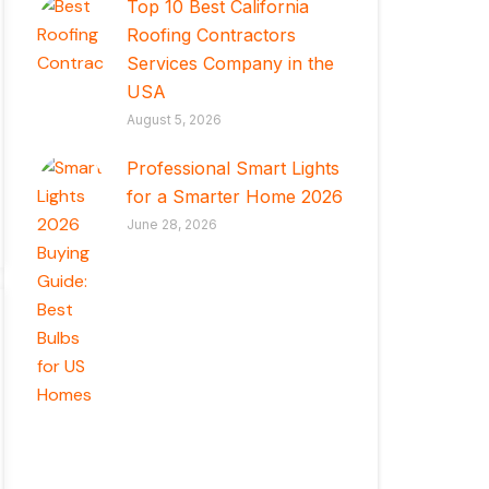
Top 10 Best California
Roofing Contractors
Services Company in the
USA
August 5, 2026
Professional Smart Lights
for a Smarter Home 2026
June 28, 2026