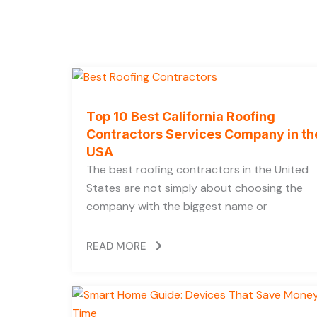
m
t
Top 10 Best California Roofing
Contractors Services Company in th
USA
The best roofing contractors in the United
States are not simply about choosing the
company with the biggest name or
READ MORE