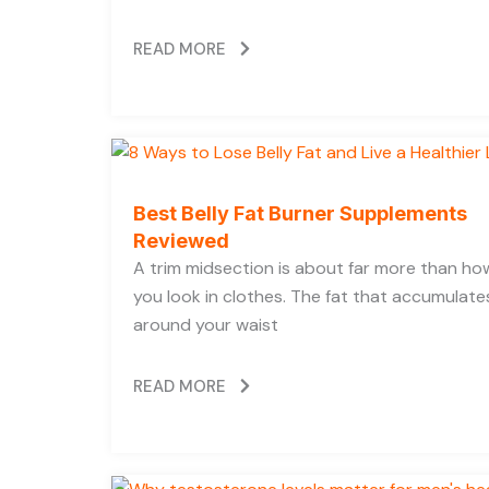
READ MORE
Best Belly Fat Burner Supplements
Reviewed
A trim midsection is about far more than ho
you look in clothes. The fat that accumulate
around your waist
READ MORE