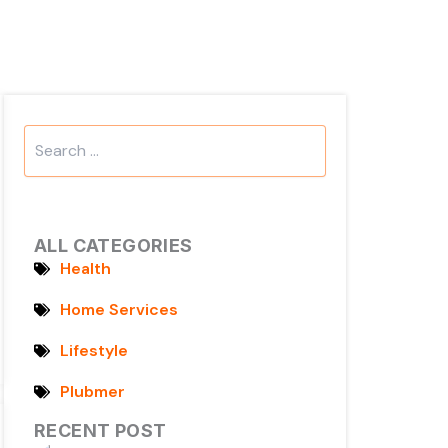
Search
...
ALL CATEGORIES
Health
Home Services
Lifestyle
Plubmer
RECENT POST