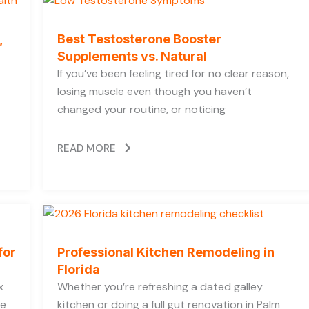
,
Best Testosterone Booster
Supplements vs. Natural
If you’ve been feeling tired for no clear reason,
losing muscle even though you haven’t
changed your routine, or noticing
READ MORE
for
Professional Kitchen Remodeling in
Florida
x
Whether you’re refreshing a dated galley
he
kitchen or doing a full gut renovation in Palm