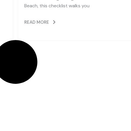
Beach, this checklist walks you
READ MORE