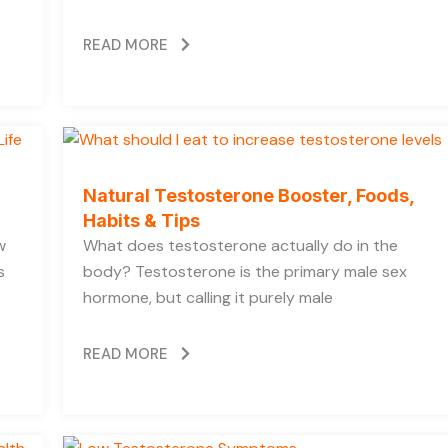
READ MORE
Natural Testosterone Booster, Foods,
Habits & Tips
w
What does testosterone actually do in the
s
body? Testosterone is the primary male sex
hormone, but calling it purely male
READ MORE