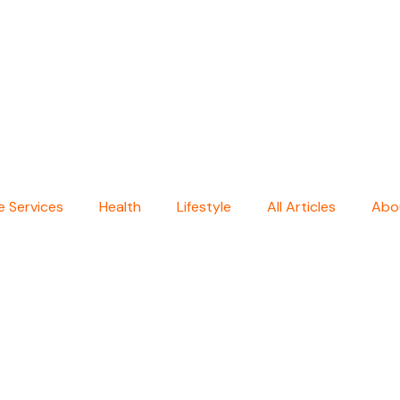
 Services
Health
Lifestyle
All Articles
Abo