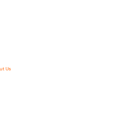
ut Us