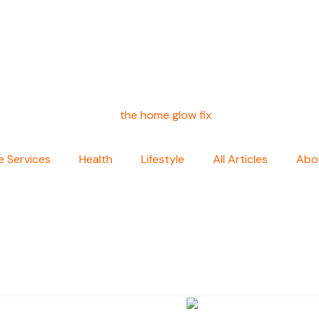
 Services
Health
Lifestyle
All Articles
Abo