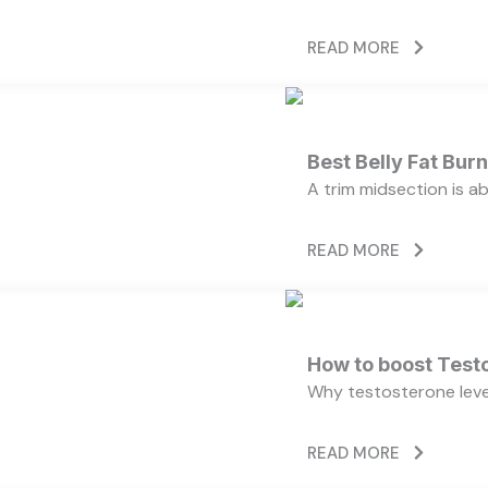
READ MORE
Best Belly Fat Bu
A trim midsection is a
READ MORE
How to boost Testo
Why testosterone level
READ MORE