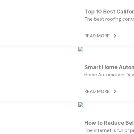
Top 10 Best Calif
The best roofing cont
READ MORE
Smart Home Autom
Home Automation Devi
READ MORE
How to Reduce Bell
The internet is full of