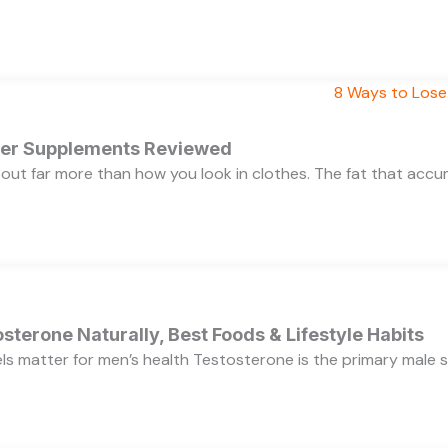
rner Supplements Reviewed
bout far more than how you look in clothes. The fat that acc
sterone Naturally, Best Foods & Lifestyle Habits
s matter for men’s health Testosterone is the primary male se