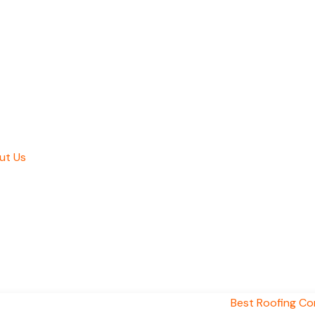
ut Us