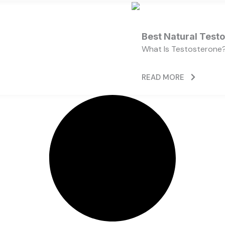
Best Natural Test
What Is Testosterone?
READ MORE