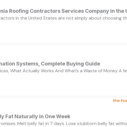
ornia Roofing Contractors Services Company in the
ractors in the United States are not simply about choosing 
ation Systems, Complete Buying Guide
ces, What Actually Works And What’s a Waste of Money A f
y Fat Naturally in One Week
 promises. Melt belly fat in 7 days. Lose stubborn belly fat wit