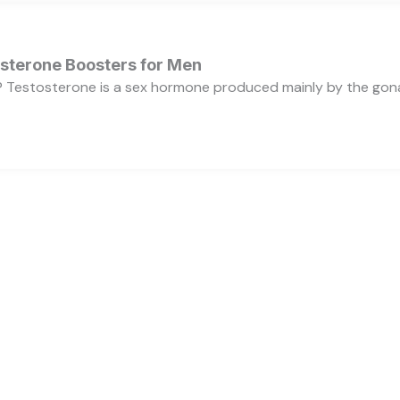
osterone Boosters for Men
 Testosterone is a sex hormone produced mainly by the gonads