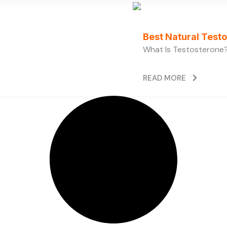
Best Natural Test
What Is Testosterone?
READ MORE