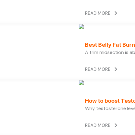
READ MORE
Best Belly Fat Bu
A trim midsection is a
READ MORE
How to boost Testo
Why testosterone level
READ MORE