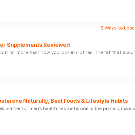
rner Supplements Reviewed
bout far more than how you look in clothes. The fat that acc
sterone Naturally, Best Foods & Lifestyle Habits
s matter for men’s health Testosterone is the primary male se