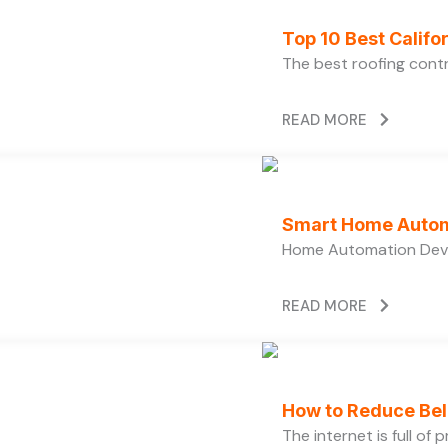
Top 10 Best Calif
The best roofing cont
READ MORE
Smart Home Autom
Home Automation Devi
READ MORE
How to Reduce Bell
The internet is full of