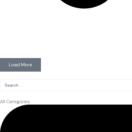
Load More
Search
...
All Categories