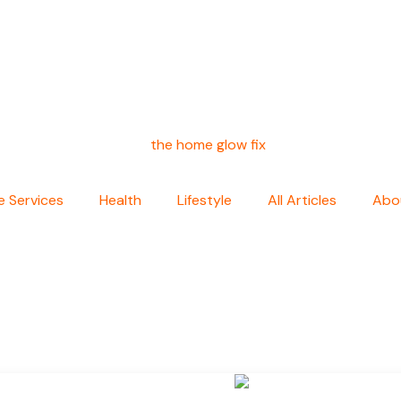
 Services
Health
Lifestyle
All Articles
Abo