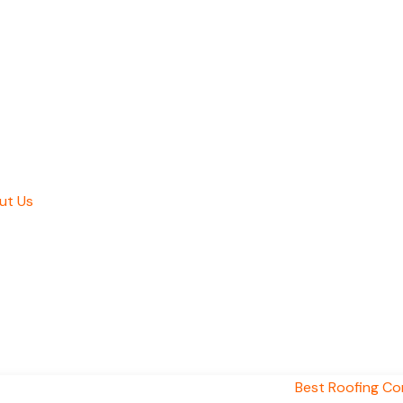
ut Us