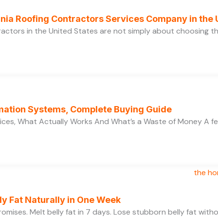
ornia Roofing Contractors Services Company in the
ractors in the United States are not simply about choosing 
ation Systems, Complete Buying Guide
ces, What Actually Works And What’s a Waste of Money A f
y Fat Naturally in One Week
 promises. Melt belly fat in 7 days. Lose stubborn belly fat wit