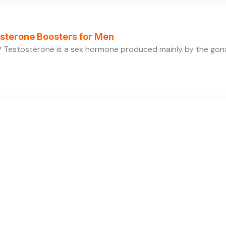
osterone Boosters for Men
 Testosterone is a sex hormone produced mainly by the gonads