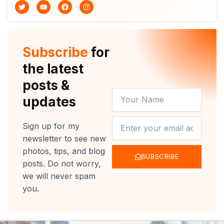
T
Y
F
I
w
o
a
n
i
u
c
s
t
t
e
t
t
u
b
a
e
b
o
g
r
e
o
r
Subscribe
for
k
a
m
the latest
posts &
YOUR
updates
NAME
NEWSLETTER
Sign up for my
newsletter to see new
photos, tips, and blog
SUBSCRIBE
posts. Do not worry,
we will never spam
you.