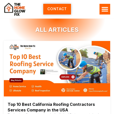
Skip
to
CONTACT
content
ALL ARTICLES
Top 10 Best California Roofing Contractors
Services Company in the USA