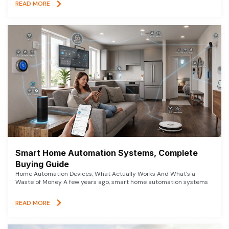
READ MORE
Smart Home Automation Systems, Complete
Buying Guide
Home Automation Devices, What Actually Works And What’s a
Waste of Money A few years ago, smart home automation systems
READ MORE