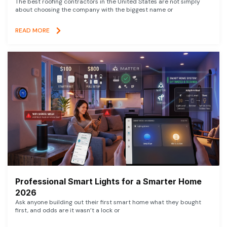
The best roofing contractors in the United States are not simply
about choosing the company with the biggest name or
READ MORE
Professional Smart Lights for a Smarter Home
2026
Ask anyone building out their first smart home what they bought
first, and odds are it wasn’t a lock or