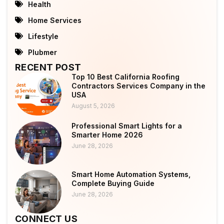
Health
Home Services
Lifestyle
Plubmer
RECENT POST
Top 10 Best California Roofing
Contractors Services Company in the
USA
August 5, 2026
Professional Smart Lights for a
Smarter Home 2026
June 28, 2026
Smart Home Automation Systems,
Complete Buying Guide
June 28, 2026
CONNECT US