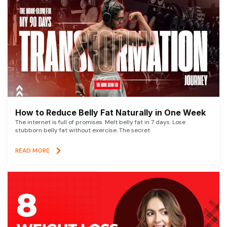
How to Reduce Belly Fat Naturally in One Week
The internet is full of promises. Melt belly fat in 7 days. Lose
stubborn belly fat without exercise. The secret
READ MORE