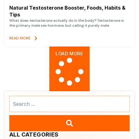
Natural Testosterone Booster, Foods, Habits &
Tips
What does testosterone actually do in the body? Testosterone is
the primary male sex hormone, but calling it purely male
READ MORE
LOAD MORE
Search
...
ALL CATEGORIES