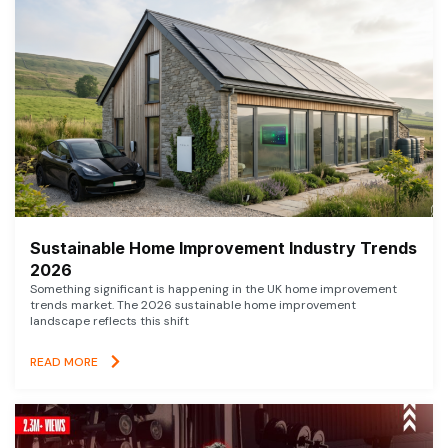
Sustainable Home Improvement Industry Trends
2026
Something significant is happening in the UK home improvement
trends market. The 2026 sustainable home improvement
landscape reflects this shift
READ MORE