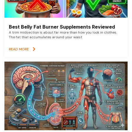
Best Belly Fat Burner Supplements Reviewed
A trim midsection is about far more than how you look in clothes.
The fat that accumulates around your waist
READ MORE