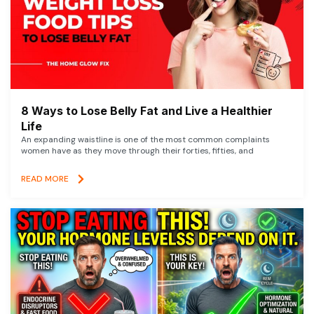
8 Ways to Lose Belly Fat and Live a Healthier
Life
An expanding waistline is one of the most common complaints
women have as they move through their forties, fifties, and
READ MORE