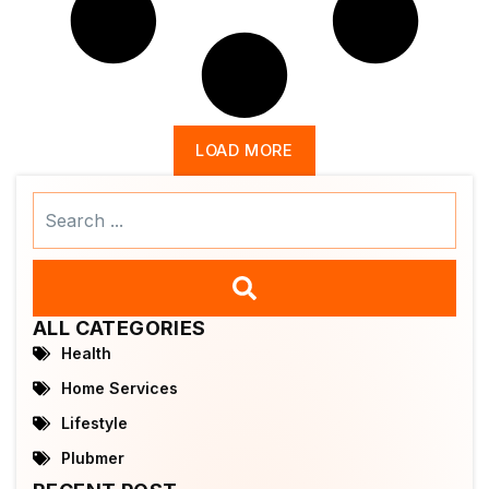
LOAD MORE
Search
...
ALL CATEGORIES
Health
Home Services
Lifestyle
Plubmer