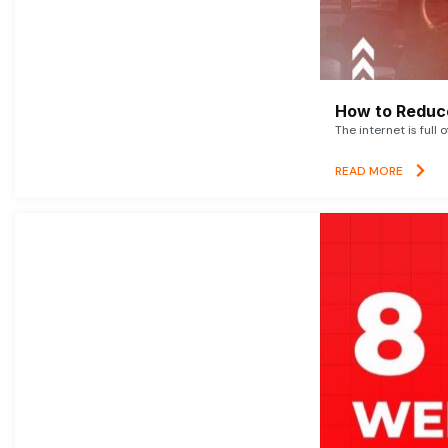
How to Reduce
The internet is full 
READ MORE