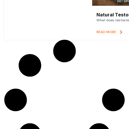
Natural Testo
What does testoster
READ MORE