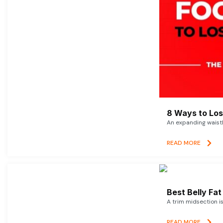
8 Ways to Lose
An expanding waistl
READ MORE
Best Belly Fa
A trim midsection i
READ MORE