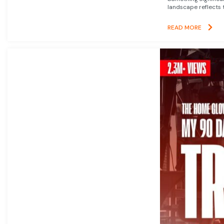
landscape reflects t
READ MORE