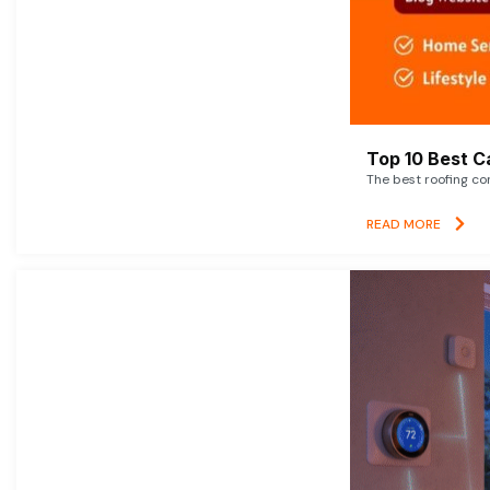
Top 10 Best C
The best roofing co
READ MORE