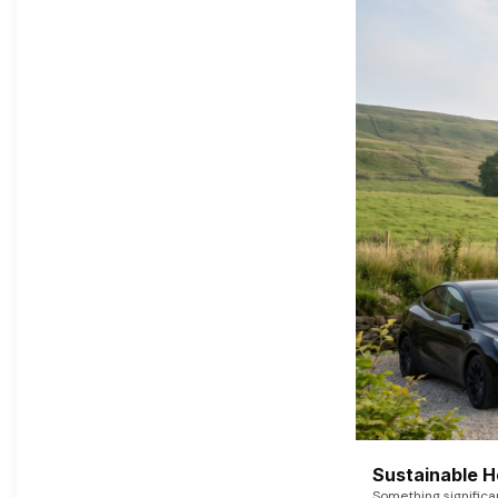
Sustainable 
Something signific