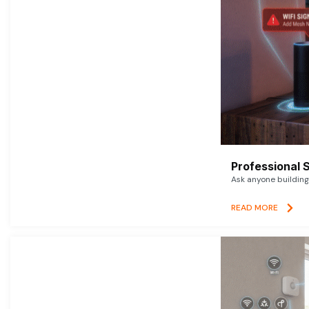
Professional 
Ask anyone building 
READ MORE