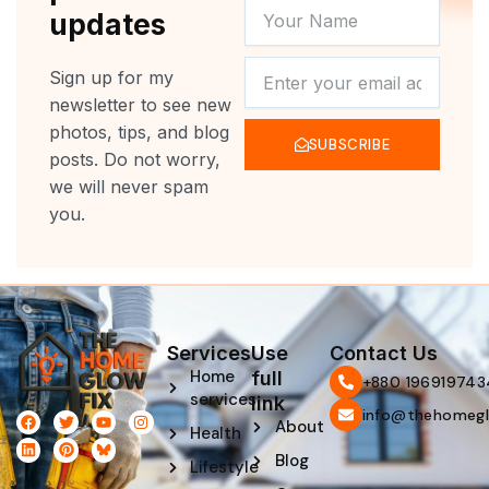
YOUR
updates
NAME
NEWSLETTER
Sign up for my
newsletter to see new
photos, tips, and blog
SUBSCRIBE
posts. Do not worry,
we will never spam
you.
Services
Use
Contact Us
Home
full
‪+880 196919743
services
link
info@thehomegl
F
L
T
P
Y
I
About
Health
a
i
w
i
o
n
c
n
i
n
u
s
Blog
e
k
t
t
t
t
Lifestyle
b
e
t
e
u
a