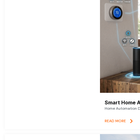
Smart Home A
Home Automation De
READ MORE