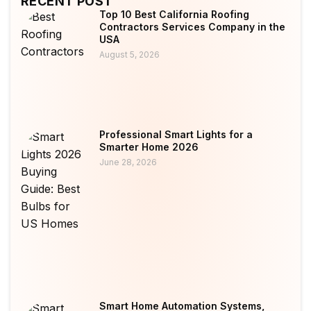
RECENT POST
Top 10 Best California Roofing
Contractors Services Company in the
USA
August 5, 2026
Professional Smart Lights for a
Smarter Home 2026
June 28, 2026
Smart Home Automation Systems,