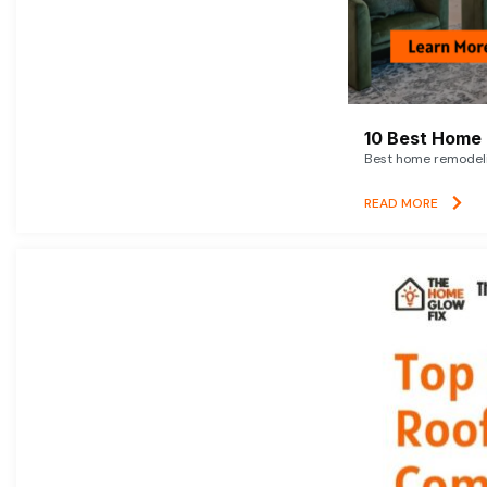
10 Best Home 
Best home remodelin
READ MORE