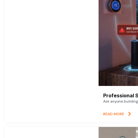
Professional 
Ask anyone building 
READ MORE