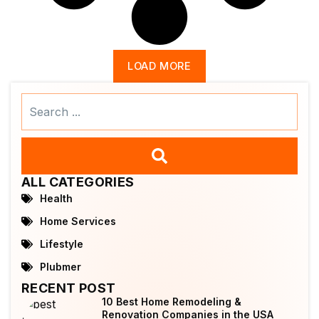
LOAD MORE
Search
...
ALL CATEGORIES
Health
Home Services
Lifestyle
Plubmer
RECENT POST
10 Best Home Remodeling &
Renovation Companies in the USA