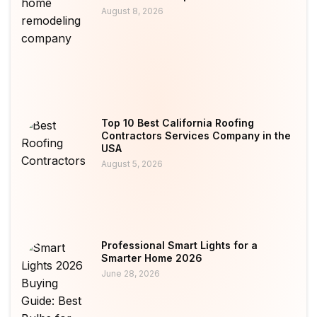
August 8, 2026
Top 10 Best California Roofing
Contractors Services Company in the
USA
August 5, 2026
Professional Smart Lights for a
Smarter Home 2026
June 28, 2026