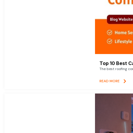
Top 10 Best C
The best roofing co
READ MORE