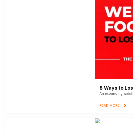
8 Ways to Lose
An expanding waistl
READ MORE