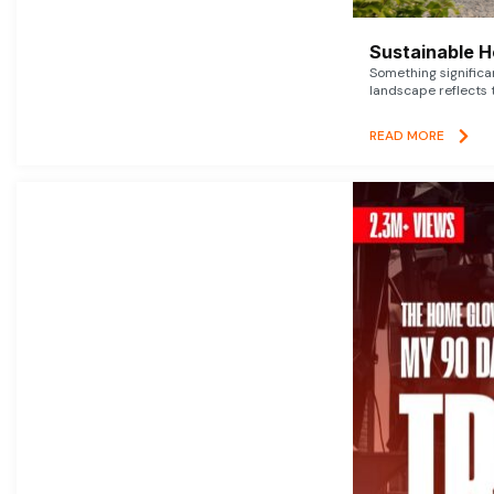
Sustainable 
Something signific
landscape reflects t
READ MORE