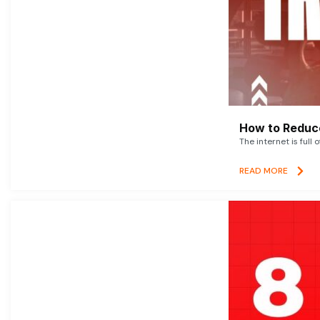
How to Reduce
The internet is full 
READ MORE