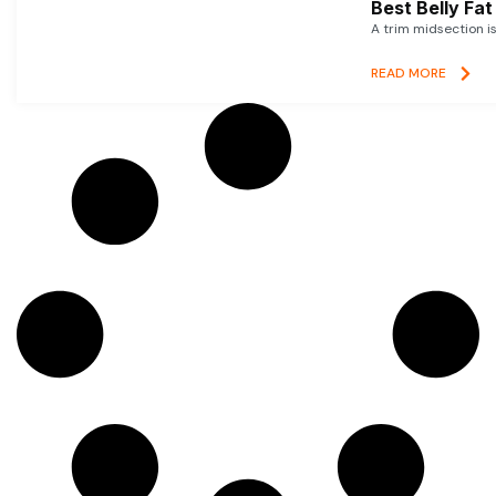
Best Belly Fa
A trim midsection i
READ MORE