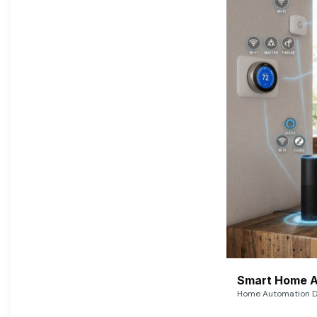
Smart Home A
Home Automation De