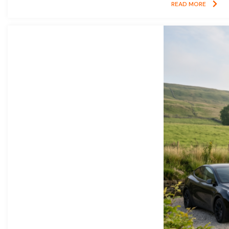
READ MORE