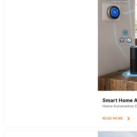
Smart Home A
Home Automation De
READ MORE