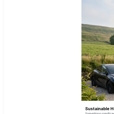
Sustainable 
Something signific