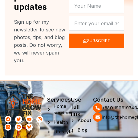
YOUR
updates
NAME
NEWSLETTER
Sign up for my
newsletter to see new
photos, tips, and blog
SUBSCRIBE
posts. Do not worry,
we will never spam
you.
Services
Use
Contact Us
Home
full
‪+880 196919743
services
link
info@thehomegl
F
L
T
P
Y
I
About
Health
a
i
w
i
o
n
c
n
i
n
u
s
Blog
e
k
t
t
t
t
Lifestyle
b
e
t
e
u
a