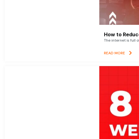
How to Reduce
The internet is full 
READ MORE