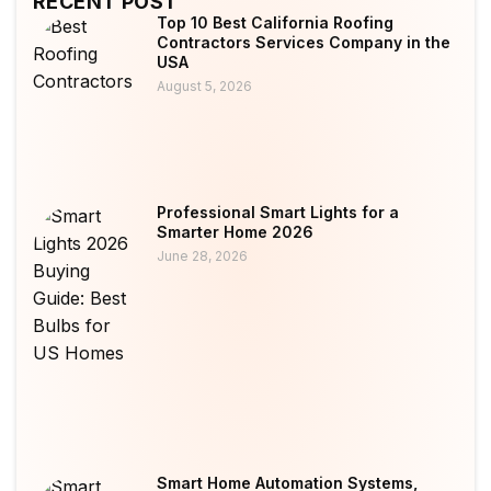
RECENT POST
Top 10 Best California Roofing
Contractors Services Company in the
USA
August 5, 2026
Professional Smart Lights for a
Smarter Home 2026
June 28, 2026
Smart Home Automation Systems,