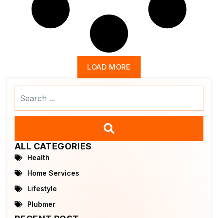
LOAD MORE
Search
...
ALL CATEGORIES
Health
Home Services
Lifestyle
Plubmer