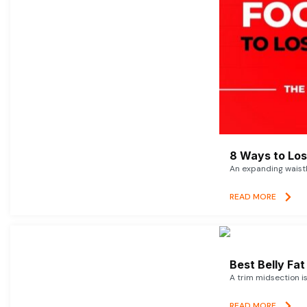
8 Ways to Lose
An expanding waistl
READ MORE
Best Belly Fa
A trim midsection i
READ MORE