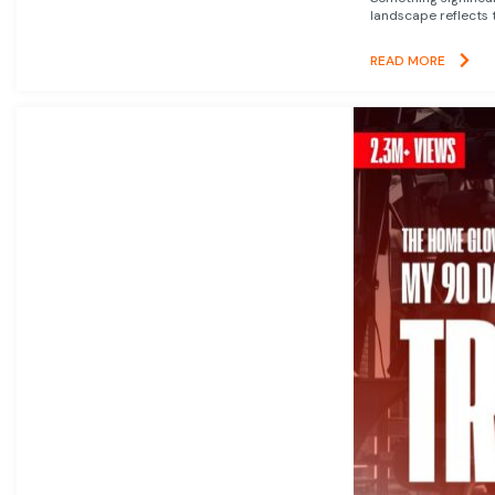
landscape reflects t
READ MORE