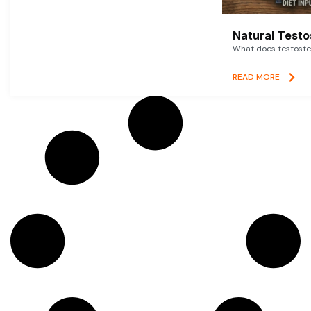
Natural Testo
What does testoster
READ MORE