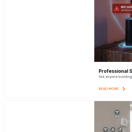
Professional 
Ask anyone building 
READ MORE