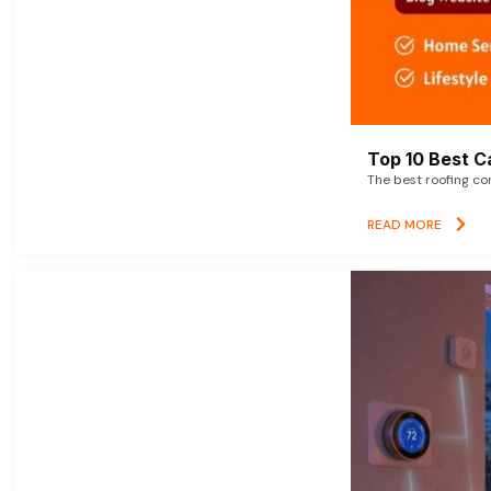
Top 10 Best C
The best roofing co
READ MORE