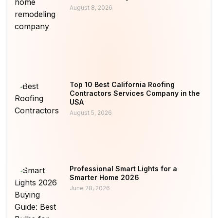
August 8, 2026
Top 10 Best California Roofing
Contractors Services Company in the
USA
August 5, 2026
Professional Smart Lights for a
Smarter Home 2026
June 28, 2026