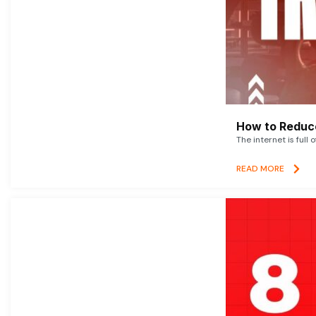
How to Reduce
The internet is full 
READ MORE