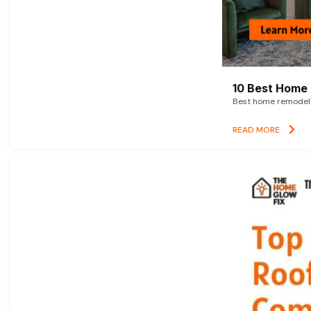
10 Best Home 
Best home remodelin
READ MORE