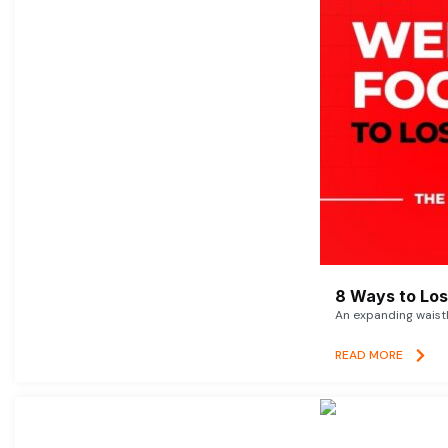
8 Ways to Lose
An expanding waistl
READ MORE