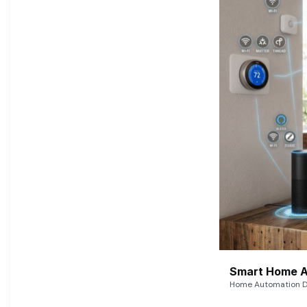
Smart Home A
Home Automation De