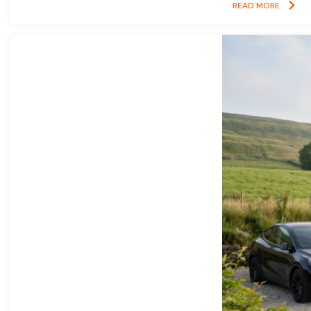
READ MORE