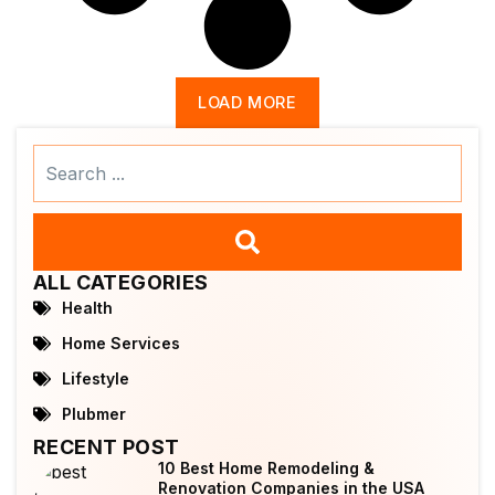
LOAD MORE
Search
...
ALL CATEGORIES
Health
Home Services
Lifestyle
Plubmer
RECENT POST
10 Best Home Remodeling &
Renovation Companies in the USA