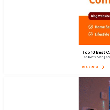
Top 10 Best C
The best roofing co
READ MORE