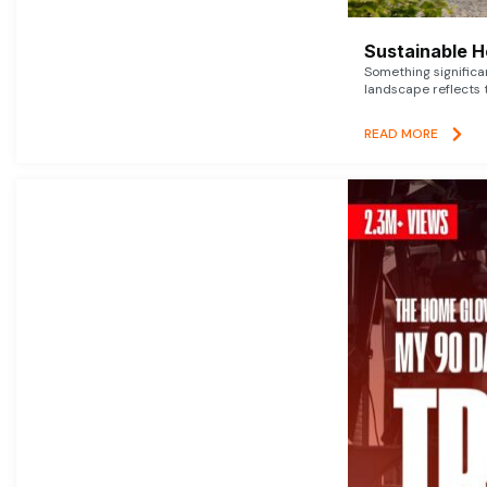
Sustainable 
Something signific
landscape reflects t
READ MORE