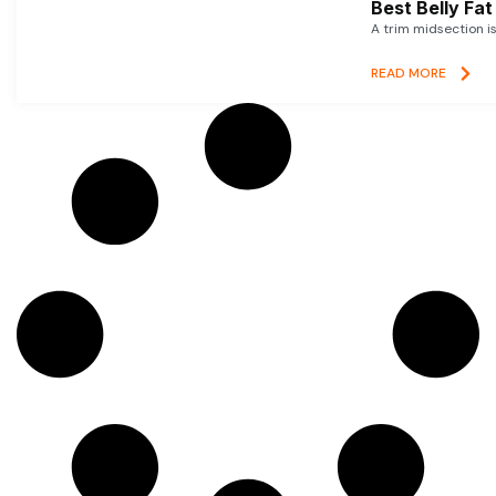
Best Belly Fa
A trim midsection i
READ MORE