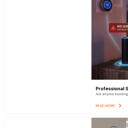
Professional 
Ask anyone building 
READ MORE