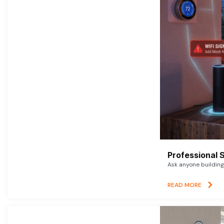
Professional 
Ask anyone building 
READ MORE