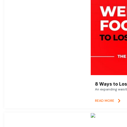
8 Ways to Lose
An expanding waistl
READ MORE