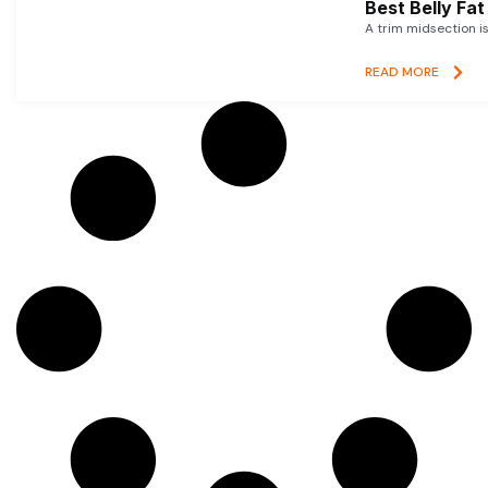
Best Belly Fa
A trim midsection i
READ MORE