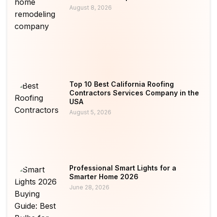
August 8, 2026
Top 10 Best California Roofing
Contractors Services Company in the
USA
August 5, 2026
Professional Smart Lights for a
Smarter Home 2026
June 28, 2026