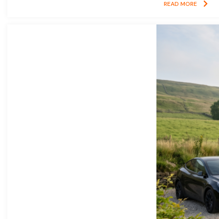
READ MORE