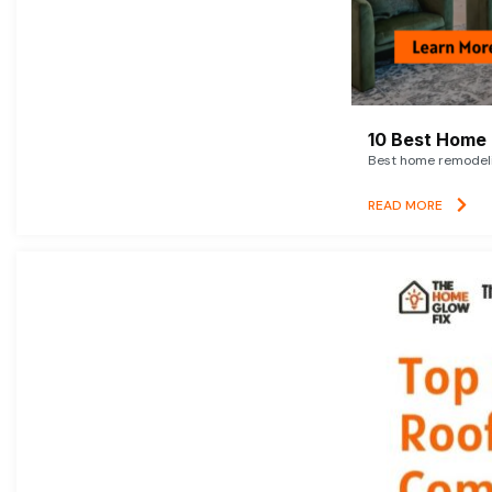
10 Best Home 
Best home remodelin
READ MORE