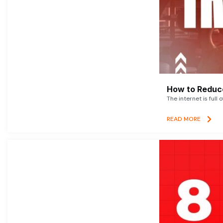
How to Reduce
The internet is full 
READ MORE