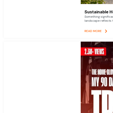
Sustainable 
Something signific
landscape reflects t
READ MORE