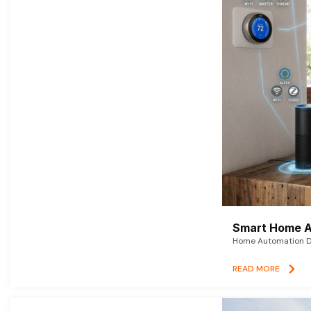
Smart Home A
Home Automation De
READ MORE