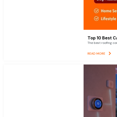
Top 10 Best C
The best roofing co
READ MORE