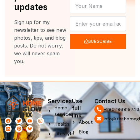
YOUR
updates
NAME
NEWSLETTER
Sign up for my
newsletter to see new
photos, tips, and blog
SUBSCRIBE
posts. Do not worry,
we will never spam
you.
Services
Use
Contact Us
Home
full
‪+880 196919743
services
link
info@thehomegl
F
L
T
P
Y
I
About
Health
a
i
w
i
o
n
c
n
i
n
u
s
Blog
e
k
t
t
t
t
Lifestyle
b
e
t
e
u
a