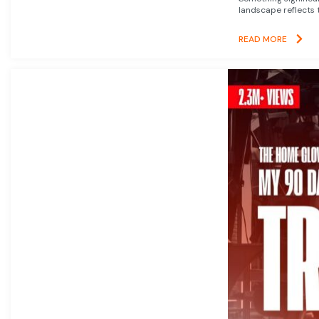
landscape reflects t
READ MORE