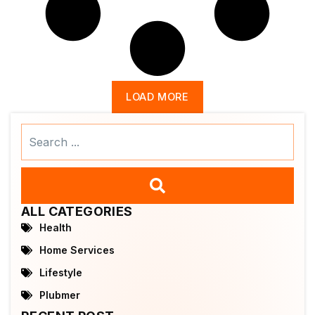
LOAD MORE
Search
...
ALL CATEGORIES
Health
Home Services
Lifestyle
Plubmer