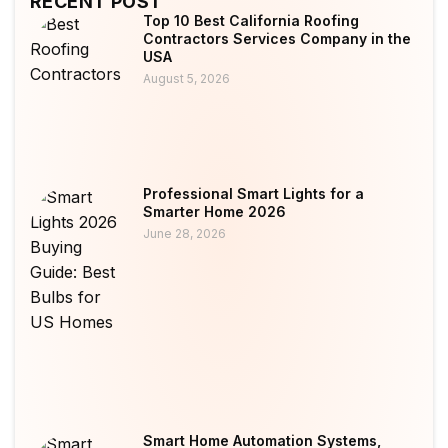
RECENT POST
Top 10 Best California Roofing
Contractors Services Company in the
USA
August 5, 2026
Professional Smart Lights for a
Smarter Home 2026
June 28, 2026
Smart Home Automation Systems,