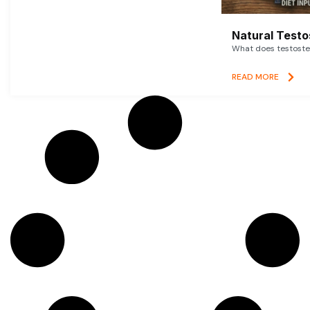
Natural Testo
What does testoster
READ MORE