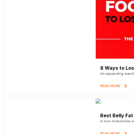
8 Ways to Lose
An expanding waistl
READ MORE
Best Belly Fa
A trim midsection i
READ MORE