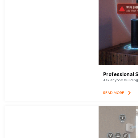
Professional 
Ask anyone building 
READ MORE