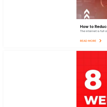
How to Reduce
The internet is full 
READ MORE