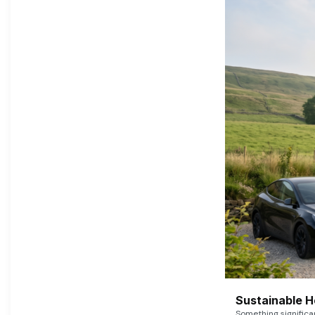
Sustainable 
Something signific