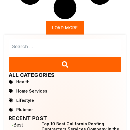
LOAD MORE
Search
...
ALL CATEGORIES
Health
Home Services
Lifestyle
Plubmer
RECENT POST
Top 10 Best California Roofing
Contractors Services Company in the