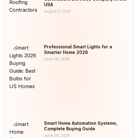
USA
August 5, 2026
Professional Smart Lights for a
Smarter Home 2026
June 28, 2026
Smart Home Automation Systems,
Complete Buying Guide
June 28, 2026