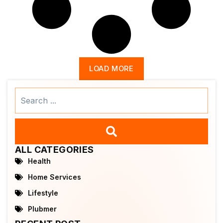
LOAD MORE
Search
...
ALL CATEGORIES
Health
Home Services
Lifestyle
Plubmer