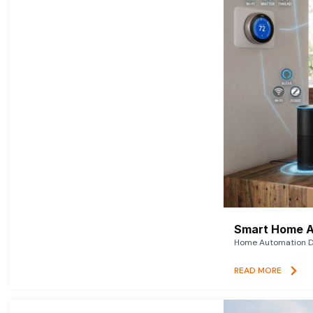
Smart Home A
Home Automation De
READ MORE