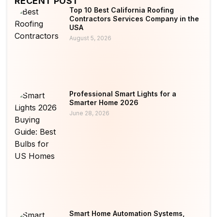
RECENT POST
Top 10 Best California Roofing
Contractors Services Company in the
USA
August 5, 2026
Professional Smart Lights for a
Smarter Home 2026
June 28, 2026
Smart Home Automation Systems,