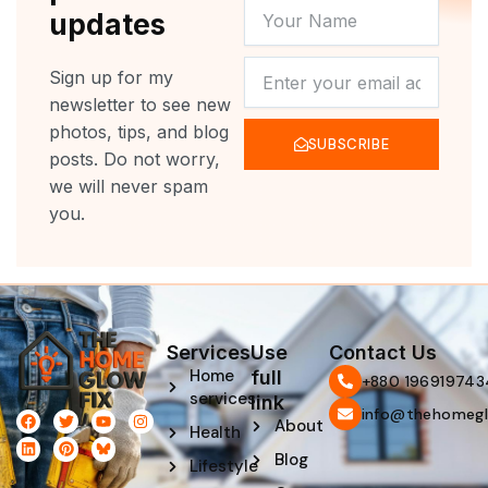
YOUR
updates
NAME
NEWSLETTER
Sign up for my
newsletter to see new
photos, tips, and blog
SUBSCRIBE
posts. Do not worry,
we will never spam
you.
Services
Use
Contact Us
Home
full
‪+880 196919743
services
link
info@thehomegl
F
L
T
P
Y
I
About
Health
a
i
w
i
o
n
c
n
i
n
u
s
Blog
e
k
t
t
t
t
Lifestyle
b
e
t
e
u
a