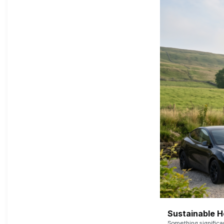
Sustainable 
Something signific