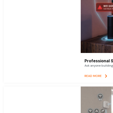
Professional 
Ask anyone building 
READ MORE