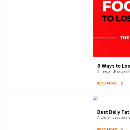
8 Ways to Lose
An expanding waistl
READ MORE
Best Belly Fa
A trim midsection i
READ MORE