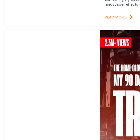
landscape reflects t
READ MORE