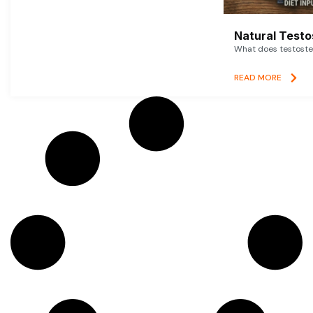
Natural Testo
What does testoster
READ MORE