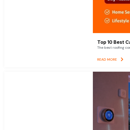
Top 10 Best C
The best roofing co
READ MORE