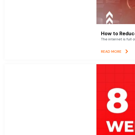
How to Reduce
The internet is full 
READ MORE