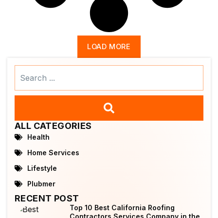
LOAD MORE
Search
...
ALL CATEGORIES
Health
Home Services
Lifestyle
Plubmer
RECENT POST
Top 10 Best California Roofing
Contractors Services Company in the