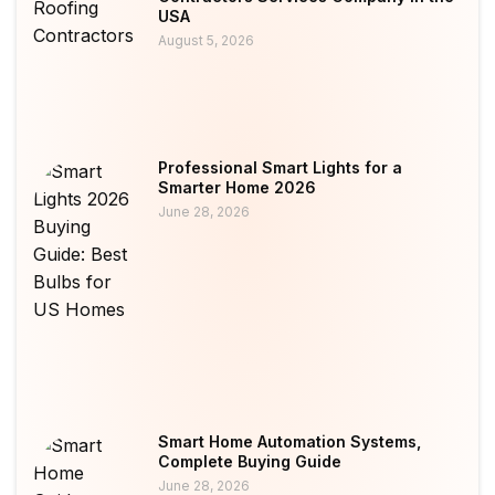
USA
August 5, 2026
Professional Smart Lights for a
Smarter Home 2026
June 28, 2026
Smart Home Automation Systems,
Complete Buying Guide
June 28, 2026