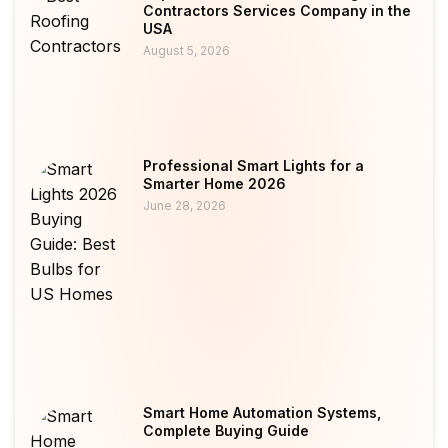
Contractors Services Company in the
USA
August 5, 2026
Professional Smart Lights for a
Smarter Home 2026
June 28, 2026
Smart Home Automation Systems,
Complete Buying Guide