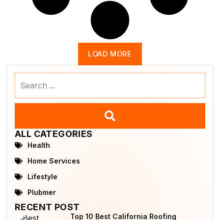
LOAD MORE
Search
...
ALL CATEGORIES
Health
Home Services
Lifestyle
Plubmer
RECENT POST
Top 10 Best California Roofing