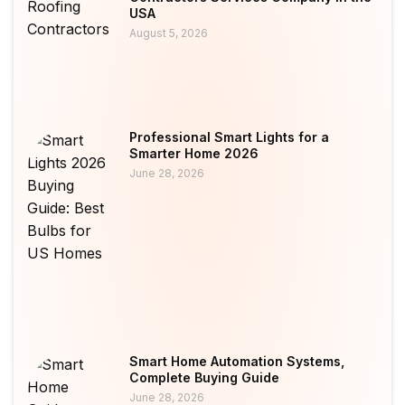
USA
August 5, 2026
Professional Smart Lights for a
Smarter Home 2026
June 28, 2026
Smart Home Automation Systems,
Complete Buying Guide
June 28, 2026