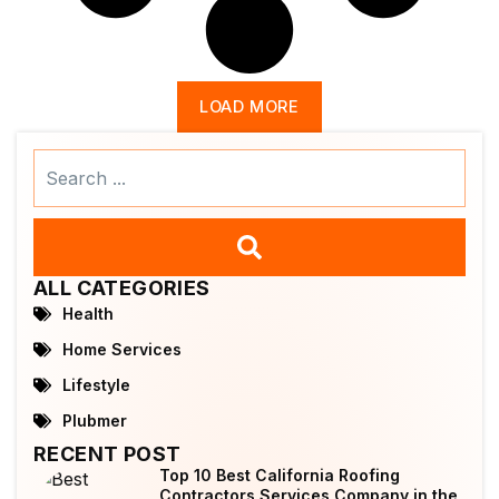
LOAD MORE
Search
...
ALL CATEGORIES
Health
Home Services
Lifestyle
Plubmer
RECENT POST
Top 10 Best California Roofing
Contractors Services Company in the