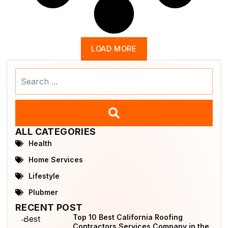
LOAD MORE
Search
...
ALL CATEGORIES
Health
Home Services
Lifestyle
Plubmer
RECENT POST
Top 10 Best California Roofing
Contractors Services Company in the