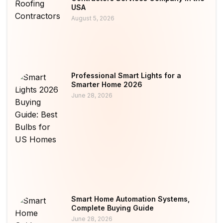
USA
August 5, 2026
Professional Smart Lights for a
Smarter Home 2026
June 28, 2026
Smart Home Automation Systems,
Complete Buying Guide
June 28, 2026