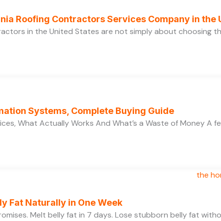
ornia Roofing Contractors Services Company in the
ractors in the United States are not simply about choosing 
ation Systems, Complete Buying Guide
ces, What Actually Works And What’s a Waste of Money A f
y Fat Naturally in One Week
 promises. Melt belly fat in 7 days. Lose stubborn belly fat wit