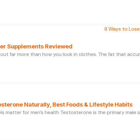
rner Supplements Reviewed
bout far more than how you look in clothes. The fat that acc
sterone Naturally, Best Foods & Lifestyle Habits
s matter for men’s health Testosterone is the primary male se