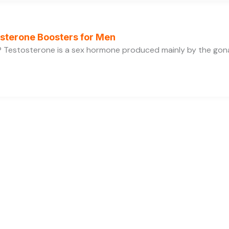
osterone Boosters for Men
 Testosterone is a sex hormone produced mainly by the gonads