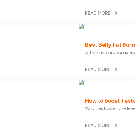
READ MORE
Best Belly Fat Bu
A trim midsection is a
READ MORE
How to boost Testo
Why testosterone level
READ MORE