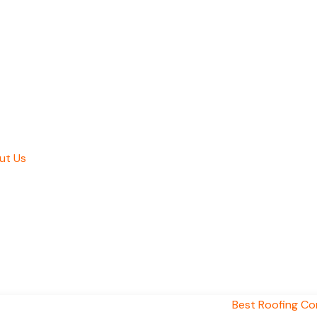
ut Us