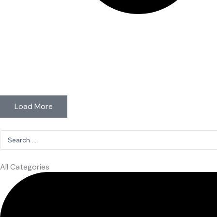
Load More
Search
...
All Categories