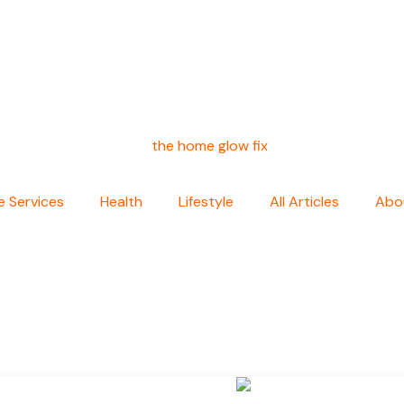
 Services
Health
Lifestyle
All Articles
Abo