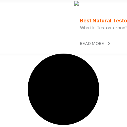
Best Natural Test
What Is Testosterone?
READ MORE