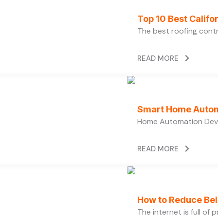
Top 10 Best Calif
The best roofing cont
READ MORE
Smart Home Autom
Home Automation Devi
READ MORE
How to Reduce Bell
The internet is full of