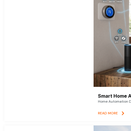
Smart Home A
Home Automation De
READ MORE