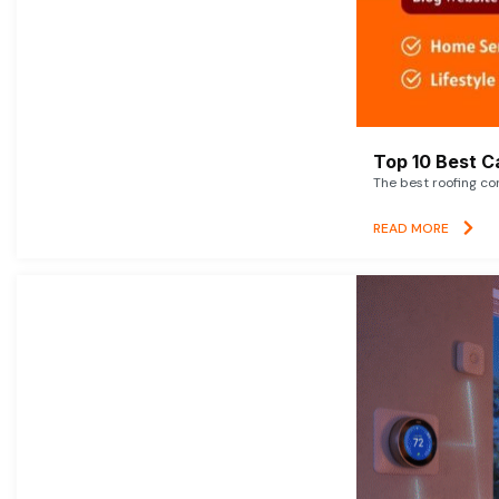
Top 10 Best C
The best roofing co
READ MORE