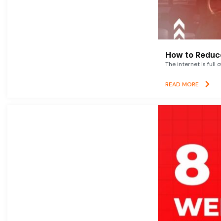
How to Reduce
The internet is full 
READ MORE