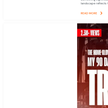
landscape reflects t
READ MORE