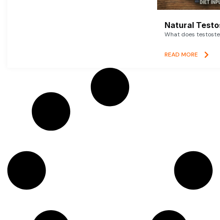
Natural Testo
What does testoster
READ MORE