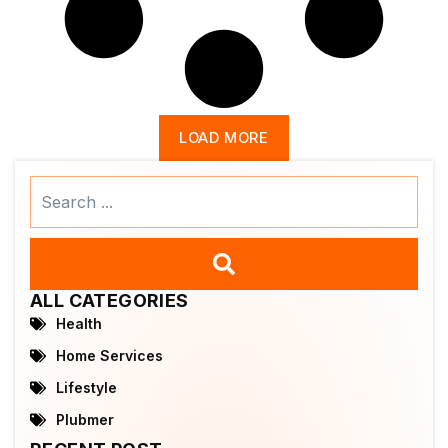
LOAD MORE
Search
...
ALL CATEGORIES
Health
Home Services
Lifestyle
Plubmer