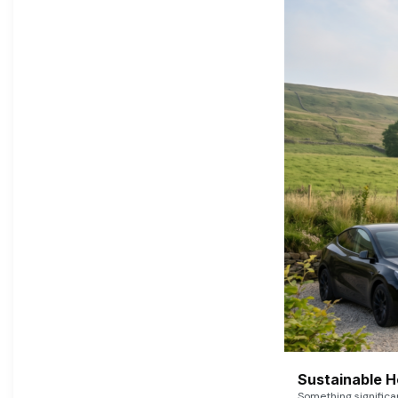
Sustainable 
Something signific