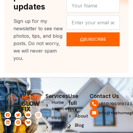
YOUR
updates
NAME
NEWSLETTER
Sign up for my
newsletter to see new
photos, tips, and blog
SUBSCRIBE
posts. Do not worry,
we will never spam
you.
Services
Use
Contact Us
Home
full
‪+880 196919743
services
link
info@thehomegl
F
L
T
P
Y
I
About
Health
a
i
w
i
o
n
c
n
i
n
u
s
Blog
e
k
t
t
t
t
Lifestyle
b
e
t
e
u
a