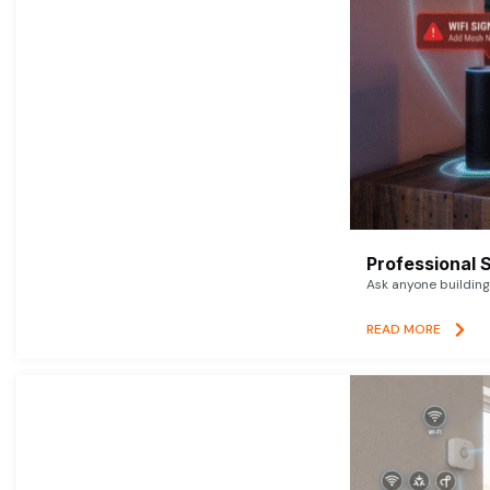
Professional 
Ask anyone building 
READ MORE