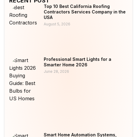
RECENT POST
Top 10 Best California Roofing
Contractors Services Company in the
USA
August 5, 2026
Professional Smart Lights for a
Smarter Home 2026
June 28, 2026
Smart Home Automation Systems,