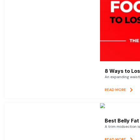
8 Ways to Lose
An expanding waistl
READ MORE
Best Belly Fa
A trim midsection i
READ MORE