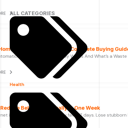
ALL CATEGORIES
ORE
Home Automation Systems, Complete Buying Guid
tomation Devices, What Actually Works And What’s a Waste
ORE
Health
 Reduce Belly Fat Naturally in One Week
net is full of promises. Melt belly fat in 7 days. Lose stubborn