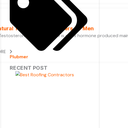
atural Testosterone Boosters for Men
Testosterone? Testosterone is a sex hormone produced mainly
ORE
Plubmer
RECENT POST