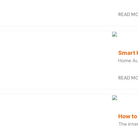
READ M
Smart 
Home Au
READ M
How to
The inter