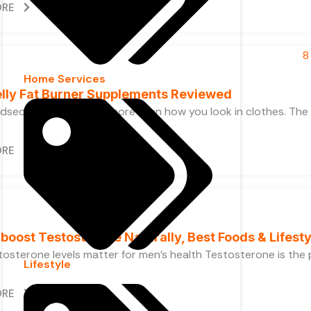
ORE
Home Services
elly Fat Burner Supplements Reviewed
idsection is about far more than how you look in clothes. Th
ORE
boost Testosterone Naturally, Best Foods & Lifesty
osterone levels matter for men’s health Testosterone is the pr
Lifestyle
ORE