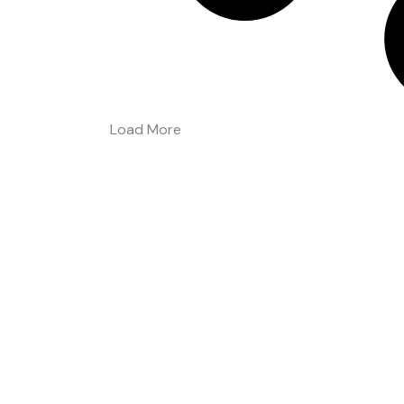
Load More