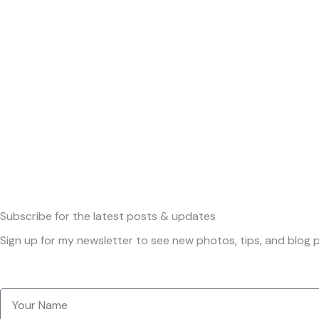
Subscribe
for the latest posts & updates
Sign up for my newsletter to see new photos, tips, and blog p
Your
Name