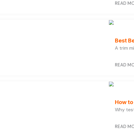
READ M
Best B
A trim m
READ M
How to 
Why test
READ M