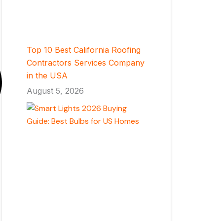
Top 10 Best California Roofing
Contractors Services Company
in the USA
August 5, 2026