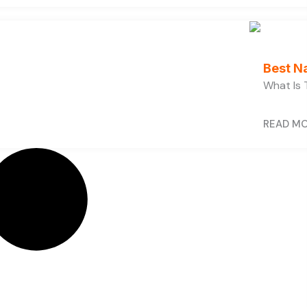
Best N
What Is 
READ M