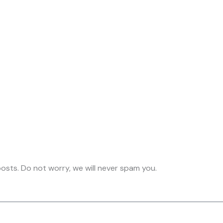
osts. Do not worry, we will never spam you.