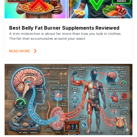
Best Belly Fat Burner Supplements Reviewed
A trim midsection is about far more than how you look in clothes.
The fat that accumulates around your waist
READ MORE