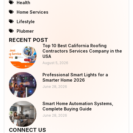
Health
Home Services
Lifestyle
Plubmer
RECENT POST
Top 10 Best California Roofing
Contractors Services Company in the
USA
August 5, 2026
Professional Smart Lights for a
Smarter Home 2026
June 28, 2026
Smart Home Automation Systems,
Complete Buying Guide
June 28, 2026
CONNECT US