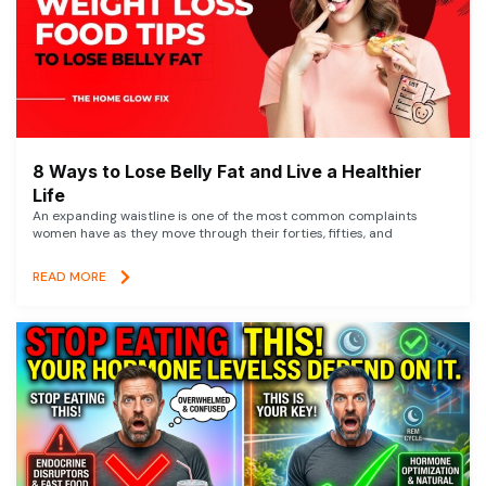
8 Ways to Lose Belly Fat and Live a Healthier
Life
An expanding waistline is one of the most common complaints
women have as they move through their forties, fifties, and
READ MORE