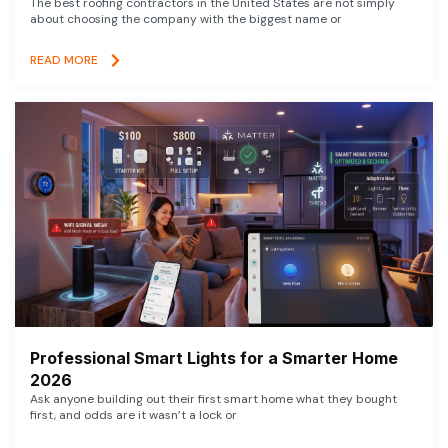
The best roofing contractors in the United States are not simply
about choosing the company with the biggest name or
READ MORE
Professional Smart Lights for a Smarter Home
2026
Ask anyone building out their first smart home what they bought
first, and odds are it wasn’t a lock or