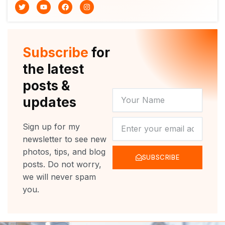
T
Y
F
I
w
o
a
n
i
u
c
s
t
t
e
t
t
u
b
a
e
b
o
g
r
e
o
r
Subscribe
for
k
a
m
the latest
posts &
YOUR
updates
NAME
NEWSLETTER
Sign up for my
newsletter to see new
photos, tips, and blog
SUBSCRIBE
posts. Do not worry,
we will never spam
you.