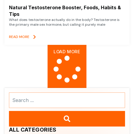
Natural Testosterone Booster, Foods, Habits &
Tips
What does testosterone actually do in the body? Testosterone is
the primary male sex hormone, but calling it purely male
READ MORE
LOAD MORE
Search
...
ALL CATEGORIES