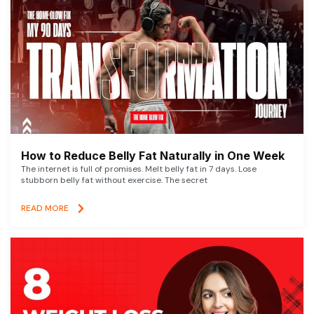
How to Reduce Belly Fat Naturally in One Week
The internet is full of promises. Melt belly fat in 7 days. Lose
stubborn belly fat without exercise. The secret
READ MORE