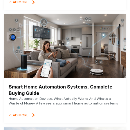
READ MORE
Smart Home Automation Systems, Complete
Buying Guide
Home Automation Devices, What Actually Works And What’s a
Waste of Money A few years ago, smart home automation systems
READ MORE