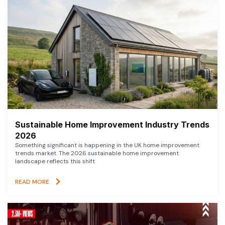
Sustainable Home Improvement Industry Trends
2026
Something significant is happening in the UK home improvement
trends market. The 2026 sustainable home improvement
landscape reflects this shift
READ MORE