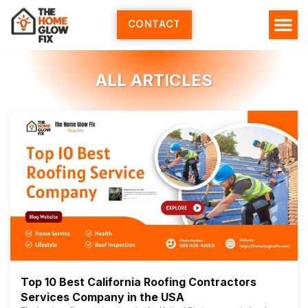
Skip
to
CONTACT
content
ALL ARTICLES
Top 10 Best California Roofing Contractors
Services Company in the USA