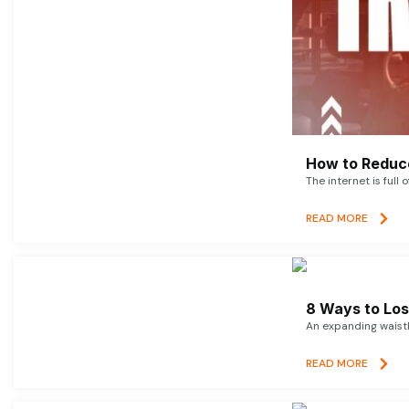
How to Reduce
The internet is full 
READ MORE
8 Ways to Lose
An expanding waistl
READ MORE