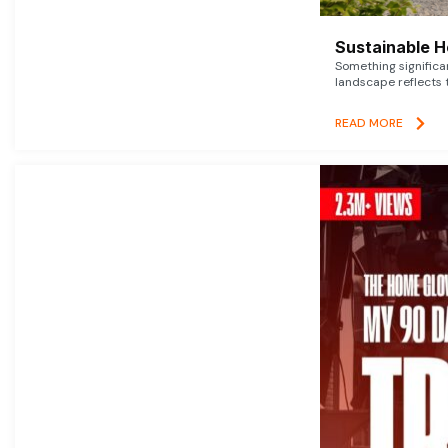
Sustainable 
Something signific
landscape reflects t
READ MORE