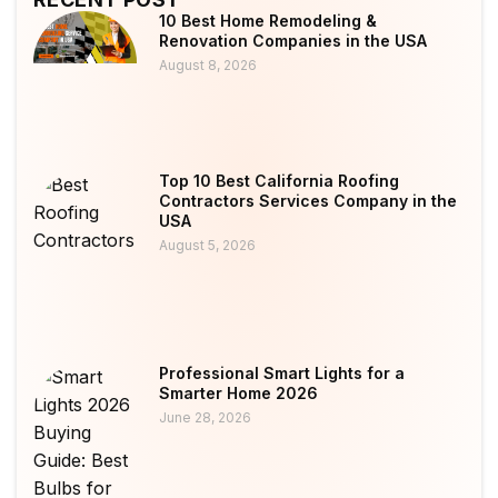
10 Best Home Remodeling &
Renovation Companies in the USA
August 8, 2026
Top 10 Best California Roofing
Contractors Services Company in the
USA
August 5, 2026
Professional Smart Lights for a
Smarter Home 2026
June 28, 2026