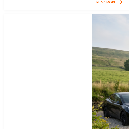
READ MORE