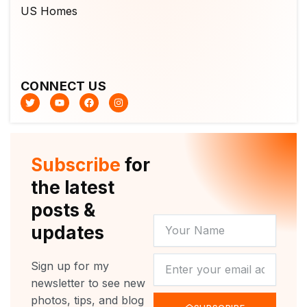
CONNECT US
T
Y
F
I
w
o
a
n
i
u
c
s
t
t
e
t
t
u
b
a
e
b
o
g
r
e
o
r
Subscribe
for
k
a
m
the latest
posts &
YOUR
updates
NAME
NEWSLETTER
Sign up for my
newsletter to see new
photos, tips, and blog