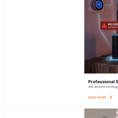
Professional 
Ask anyone building 
READ MORE