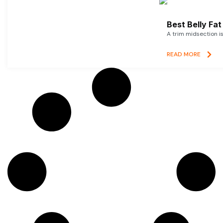
Best Belly Fa
A trim midsection i
READ MORE