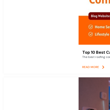
Top 10 Best C
The best roofing co
READ MORE