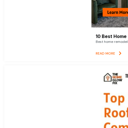
10 Best Home 
Best home remodelin
READ MORE