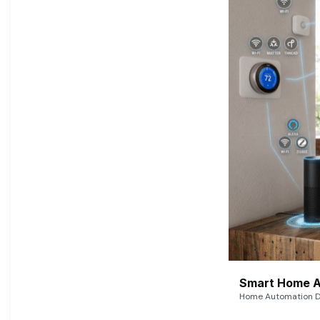
Smart Home A
Home Automation De