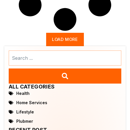
LOAD MORE
Search
...
ALL CATEGORIES
Health
Home Services
Lifestyle
Plubmer
RECENT POST