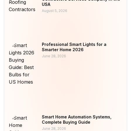
USA
August 5, 2026
Professional Smart Lights for a
Smarter Home 2026
June 28, 2026
Smart Home Automation Systems,
Complete Buying Guide
June 28, 2026