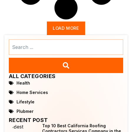
LOAD MORE
Search
...
ALL CATEGORIES
Health
Home Services
Lifestyle
Plubmer
RECENT POST
Top 10 Best California Roofing
Contractors Services Company in the