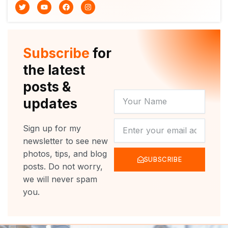
T
Y
F
I
w
o
a
n
i
u
c
s
t
t
e
t
t
u
b
a
e
b
o
g
r
e
o
r
Subscribe
for
k
a
m
the latest
posts &
YOUR
updates
NAME
NEWSLETTER
Sign up for my
newsletter to see new
photos, tips, and blog
SUBSCRIBE
posts. Do not worry,
we will never spam
you.