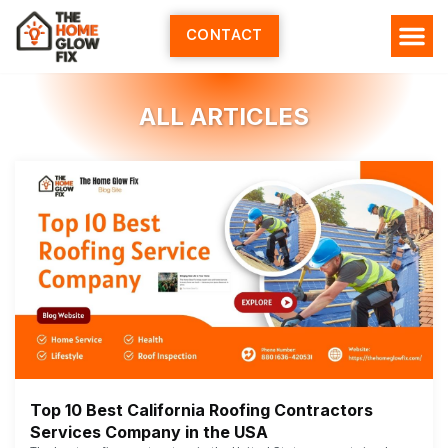
Skip
to
CONTACT
content
ALL ARTICLES
Top 10 Best California Roofing Contractors
Services Company in the USA