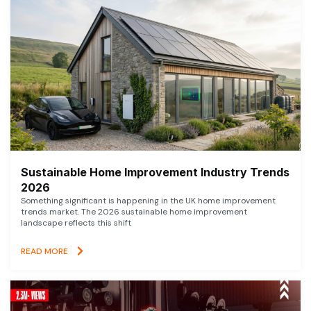
Sustainable Home Improvement Industry Trends
2026
Something significant is happening in the UK home improvement
trends market. The 2026 sustainable home improvement
landscape reflects this shift
READ MORE