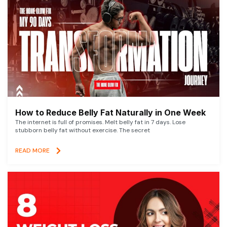
How to Reduce Belly Fat Naturally in One Week
The internet is full of promises. Melt belly fat in 7 days. Lose
stubborn belly fat without exercise. The secret
READ MORE