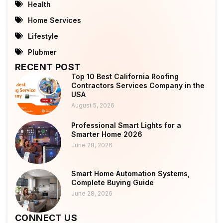
Health
Home Services
Lifestyle
Plubmer
RECENT POST
Top 10 Best California Roofing
Contractors Services Company in the
USA
August 5, 2026
Professional Smart Lights for a
Smarter Home 2026
June 28, 2026
Smart Home Automation Systems,
Complete Buying Guide
June 28, 2026
CONNECT US