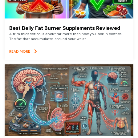
Best Belly Fat Burner Supplements Reviewed
A trim midsection is about far more than how you look in clothes.
The fat that accumulates around your waist
READ MORE