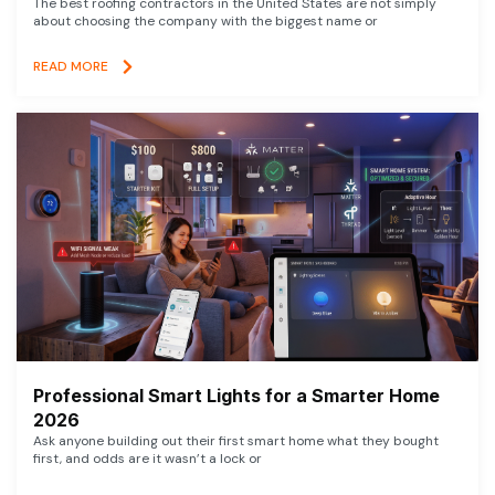
The best roofing contractors in the United States are not simply
about choosing the company with the biggest name or
READ MORE
Professional Smart Lights for a Smarter Home
2026
Ask anyone building out their first smart home what they bought
first, and odds are it wasn’t a lock or