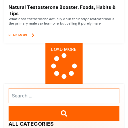
Natural Testosterone Booster, Foods, Habits &
Tips
What does testosterone actually do in the body? Testosterone is
the primary male sex hormone, but calling it purely male
READ MORE
LOAD MORE
Search
...
ALL CATEGORIES