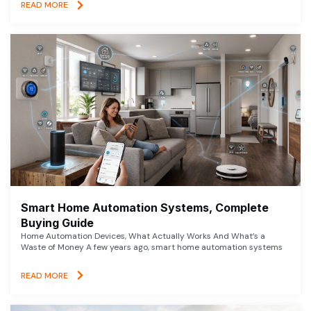
READ MORE
Smart Home Automation Systems, Complete
Buying Guide
Home Automation Devices, What Actually Works And What’s a
Waste of Money A few years ago, smart home automation systems
READ MORE