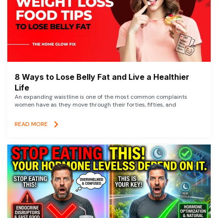
8 Ways to Lose Belly Fat and Live a Healthier
Life
An expanding waistline is one of the most common complaints
women have as they move through their forties, fifties, and
READ MORE